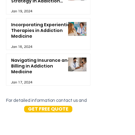
Strategy in Addiction
Treatment
Jan 19, 2024
Incorporating Experiential
Therapies in Addiction
Medicine
Jan 18, 2024
Navigating Insurance and
Billing in Addiction
Medicine
Jan 17, 2024
For detailed information contact us and
GET FREE QUOTE