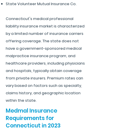
State Volunteer Mutual Insurance Co.
Connecticut's medical professional
liability insurance market is characterized
by a limited number of insurance carriers
offering coverage. The state does not
have a government-sponsored medical
malpractice insurance program, and
healthcare providers, including physicians
and hospitals, typically obtain coverage
from private insurers. Premium rates can
vary based on factors such as specialty,
claims history, and geographic location
within the state.
Medmal Insurance
Requirements for
Connecticut in 2023