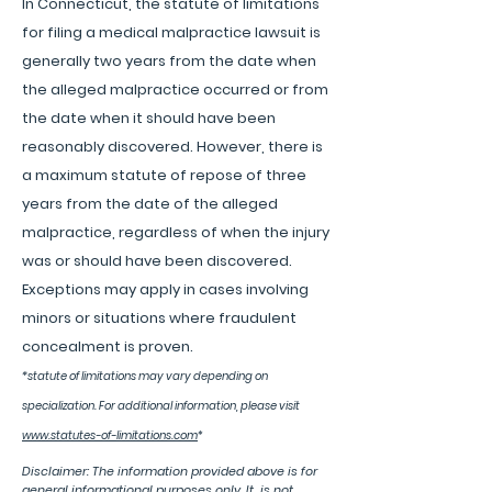
In Connecticut, the statute of limitations
for filing a medical malpractice lawsuit is
generally two years from the date when
the alleged malpractice occurred or from
the date when it should have been
reasonably discovered. However, there is
a maximum statute of repose of three
years from the date of the alleged
malpractice, regardless of when the injury
was or should have been discovered.
Exceptions may apply in cases involving
minors or situations where fraudulent
concealment is proven.
*
statute of limitations may vary depending on
specialization. For additional information, please visit
www.statutes-of-limitations.com
*
Disclaimer: The information provided above is for
general informational purposes only. It is not