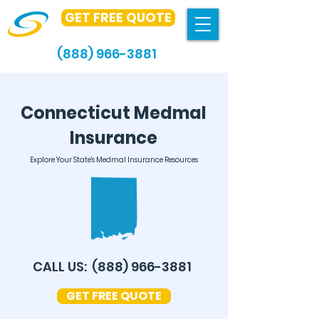
GET FREE QUOTE
(888) 966-3881
Connecticut Medmal
Insurance
Explore Your State's Medmal Insurance Resources
CALL US:
(888) 966-3881
GET FREE QUOTE