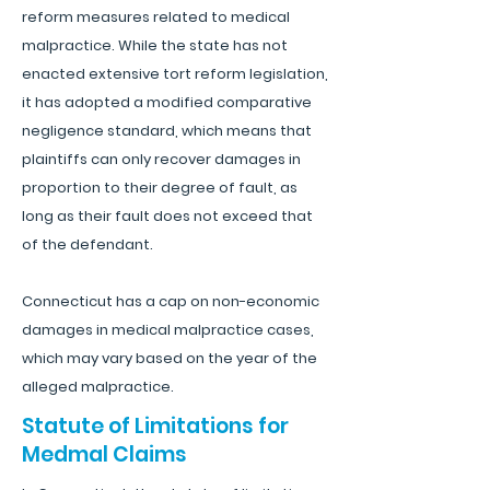
reform measures related to medical
malpractice. While the state has not
enacted extensive tort reform legislation,
it has adopted a modified comparative
negligence standard, which means that
plaintiffs can only recover damages in
proportion to their degree of fault, as
long as their fault does not exceed that
of the defendant.
Connecticut has a cap on non-economic
damages in medical malpractice cases,
which may vary based on the year of the
alleged malpractice.
Statute of Limitations for
Medmal Claims