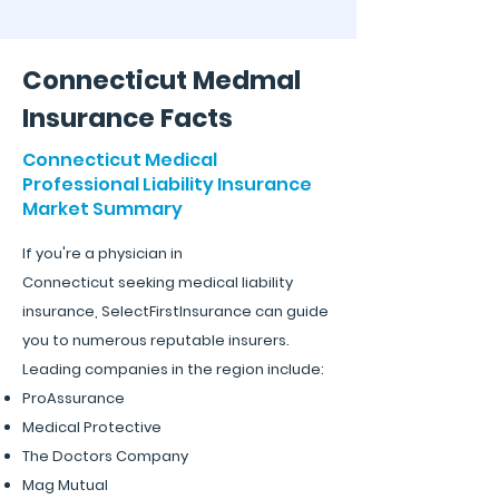
Connecticut Medmal
Insurance Facts
Connecticut Medical
Professional Liability Insurance
Market Summary
If you're a physician in
Connecticut
seeking medic
al liability
insurance, SelectFirstInsura
nce
can guide
you to numerous reputable insurers.
Leading companies in the region include:
ProAssurance
Medical Protective
The Doctors Company
Mag Mutual