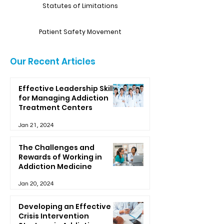
Statutes of Limitations
Patient Safety Movement
Our Recent Articles
Effective Leadership Skills
for Managing Addiction
Treatment Centers
Jan 21, 2024
The Challenges and
Rewards of Working in
Addiction Medicine
Jan 20, 2024
Developing an Effective
Crisis Intervention