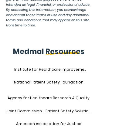
intended as legal, financial, or professional advice.
By accessing this information, you acknowledge
and accept these terms of use and any additional
terms and conditions that may appear on this site
from time to time.
Medmal Resources
Institute for Healthcare Improvement
National Patient Safety Foundation
Agency for Healthcare Research & Quality
Joint Commission - Patient Safety Solutions
American Association for Justice