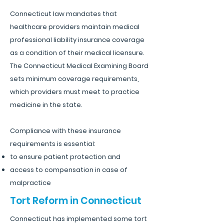
Connecticut law mandates that
healthcare providers maintain medical
professional liability insurance coverage
as a condition of their medical licensure.
The Connecticut Medical Examining Board
sets minimum coverage requirements,
which providers must meet to practice
medicine in the state.
Compliance with these insurance
requirements is essential:
to ensure patient protection and
access to compensation in case of
malpractice
Tort Reform in Connecticut
Connecticut has implemented some tort