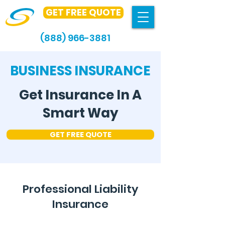
GET FREE QUOTE
(888) 966-3881
BUSINESS INSURANCE
Get Insurance In A
Smart Way
GET FREE QUOTE
Professional Liability
Insurance