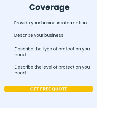
Coverage
Provide your business information
Describe your business
Describe the type of protection you
need
Describe the level of protection you
need
GET FREE QUOTE
Subscribe to Our
Newsletter