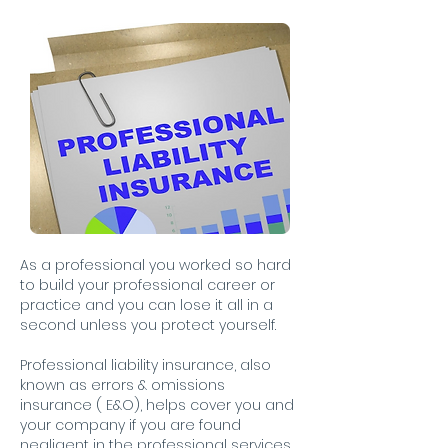
As a professional you worked so hard
to build your professional career or
practice and you can lose it all in a
second unless you protect yourself.
Professional liability insurance, also
known as errors & omissions
insurance ( E&O), helps cover you and
your company if you are found
negligent in the professional services