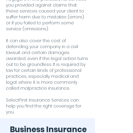
you provided against claims that
these services caused your client to
suffer harm due to mistakes (errors)
or if you failed to perform some
service (omissions).
It can also cover the cost of
defending your company in a civil
lawsuit and certain damages
awarded, even if the legal action turns
out to be groundless. It is required by
law for certain kinds of professional
practices, especially medical and
legal, where it is more commonly
called malpractice insurance.
SelectFirst Insurance Services can
help you find the right coverage for
you.
Business Insurance