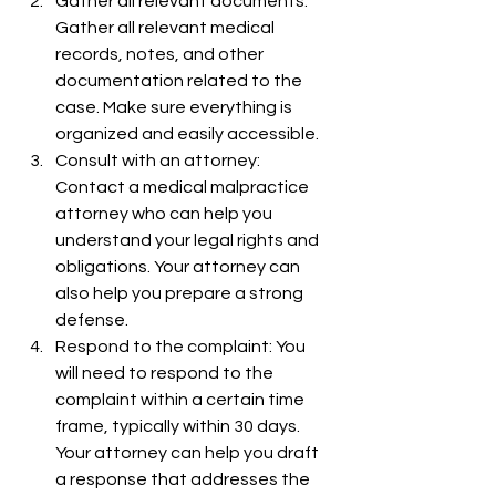
Gather all relevant documents: 
Gather all relevant medical 
records, notes, and other 
documentation related to the 
case. Make sure everything is 
organized and easily accessible.
Consult with an attorney: 
Contact a medical malpractice 
attorney who can help you 
understand your legal rights and 
obligations. Your attorney can 
also help you prepare a strong 
defense.
Respond to the complaint: You 
will need to respond to the 
complaint within a certain time 
frame, typically within 30 days. 
Your attorney can help you draft 
a response that addresses the 