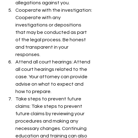
allegations against you.
Cooperate with the investigation: 
Cooperate with any 
investigations or depositions 
that may be conducted as part 
of the legal process. Be honest 
and transparent in your 
responses.
Attend all court hearings: Attend 
all court hearings related to the 
case. Your attorney can provide 
advise on what to expect and 
how to prepare.
Take steps to prevent future 
claims: Take steps to prevent 
future claims by reviewing your 
procedures and making any 
necessary changes. Continuing 
education and training can also 