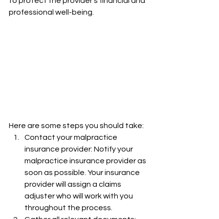
to protect the provider's financial and 
professional well-being.
Here are some steps you should take:
Contact your malpractice 
insurance provider: Notify your 
malpractice insurance provider as 
soon as possible. Your insurance 
provider will assign a claims 
adjuster who will work with you 
throughout the process.