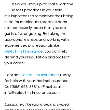
help you stay up-to-date with the 
latest practices in your field.
It is important to remember that being 
sued for medical malpractice does 
not necessarily mean that you are 
guilty of wrongdoing. By taking the 
appropriate steps and working with 
experienced professionals like 
SelectFirst Insurance
, you can help 
defend your reputation and protect 
your career.
Contact 
SelectFirst Insurance
 today 
for help with your Medmal insurance. 
Call (888) 966-3881or Email us at 
info@selectfirstinsurance.com.
Disclaimer: The information provided 