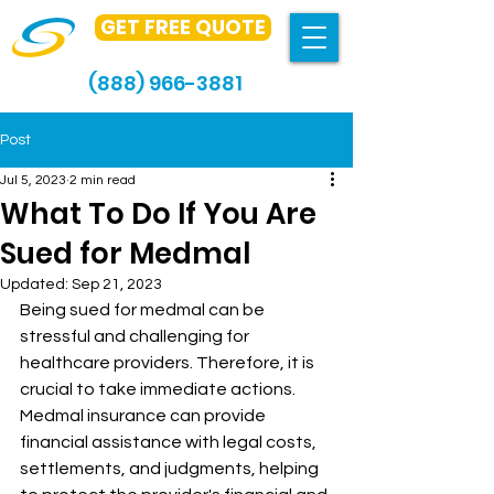
GET FREE QUOTE
(888) 966-3881
Post
Jul 5, 2023
2 min read
What To Do If You Are
Sued for Medmal
Updated:
Sep 21, 2023
Being sued for medmal can be 
stressful and challenging for 
healthcare providers. Therefore, it is 
crucial to take immediate actions. 
Medmal insurance can provide 
financial assistance with legal costs, 
settlements, and judgments, helping 