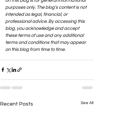
on this blog is for general informational 
purposes only. The blog's content is not 
intended as legal, financial, or 
professional advice. By accessing this 
blog, you acknowledge and accept 
these terms of use and any additional 
terms and conditions that may appear 
on this blog from time to time.
See All
Recent Posts