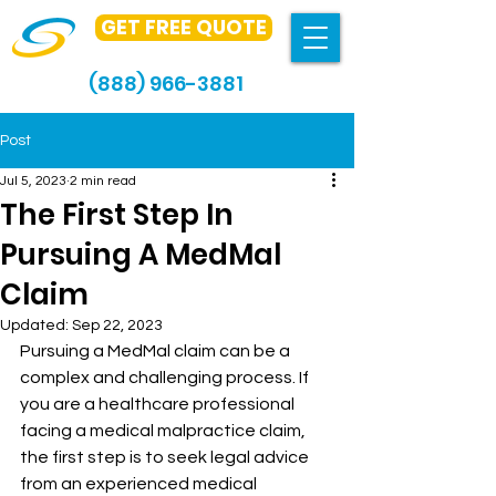
GET FREE QUOTE
(888) 966-3881
Post
Jul 5, 2023
2 min read
The First Step In
Pursuing A MedMal
Claim
Updated:
Sep 22, 2023
Pursuing a MedMal claim can be a 
complex and challenging process. If 
you are a healthcare professional 
facing a medical malpractice claim, 
the first step is to seek legal advice 
from an experienced medical 