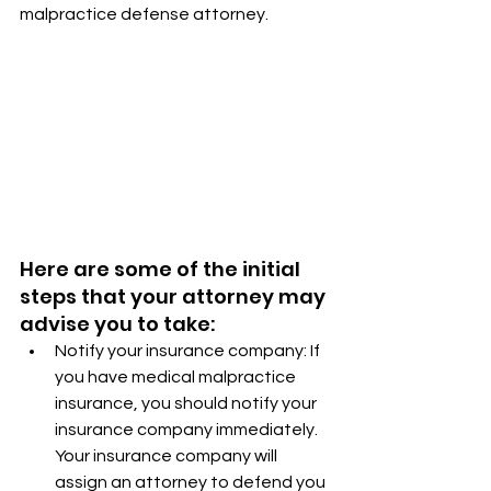
malpractice defense attorney.
Here are some of the initial 
steps that your attorney may 
advise you to take:
Notify your insurance company: If 
you have medical malpractice 
insurance, you should notify your 
insurance company immediately. 
Your insurance company will 
assign an attorney to defend you 