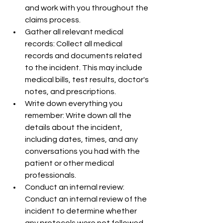
and work with you throughout the 
claims process.
Gather all relevant medical 
records: Collect all medical 
records and documents related 
to the incident. This may include 
medical bills, test results, doctor's 
notes, and prescriptions.
Write down everything you 
remember: Write down all the 
details about the incident, 
including dates, times, and any 
conversations you had with the 
patient or other medical 
professionals.
Conduct an internal review: 
Conduct an internal review of the 
incident to determine whether 
any protocols were not followed 