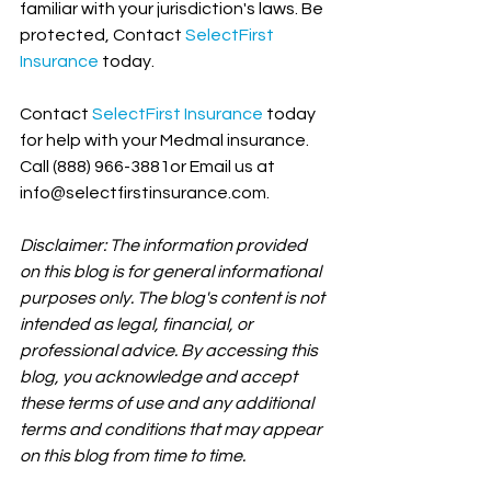
familiar with your jurisdiction's laws. Be 
protected, Contact 
SelectFirst 
Insurance
 today.
Contact 
SelectFirst Insurance
 today 
for help with your Medmal insurance. 
Call (888) 966-3881or Email us at 
info@selectfirstinsurance.com.
Disclaimer: The information provided 
on this blog is for general informational 
purposes only. The blog's content is not 
intended as legal, financial, or 
professional advice. By accessing this 
blog, you acknowledge and accept 
these terms of use and any additional 
terms and conditions that may appear 
on this blog from time to time.