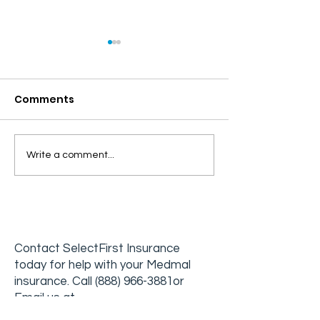
Comments
The Challenges and
Developing a
Write a comment...
Rewards of Working in
Effective Crisi
Addiction Medicine
Intervention 
in Addiction
Treatment
Contact
SelectFirst Insurance
today for help with your Medmal
insurance. Call
(888) 96
6-3881
or
Email us at
info@selectfirstinsurance.com
.