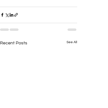
See All
Recent Posts