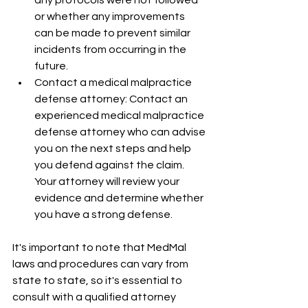
or whether any improvements 
can be made to prevent similar 
incidents from occurring in the 
future.
Contact a medical malpractice 
defense attorney: Contact an 
experienced medical malpractice 
defense attorney who can advise 
you on the next steps and help 
you defend against the claim. 
Your attorney will review your 
evidence and determine whether 
you have a strong defense.
It's important to note that MedMal 
laws and procedures can vary from 
state to state, so it's essential to 
consult with a qualified attorney 