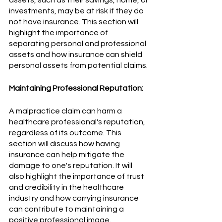
investments, may be at risk if they do 
not have insurance. This section will 
highlight the importance of 
separating personal and professional 
assets and how insurance can shield 
personal assets from potential claims.
Maintaining Professional Reputation:
A malpractice claim can harm a 
healthcare professional's reputation, 
regardless of its outcome. This 
section will discuss how having 
insurance can help mitigate the 
damage to one's reputation. It will 
also highlight the importance of trust 
and credibility in the healthcare 
industry and how carrying insurance 
can contribute to maintaining a 
positive professional image.