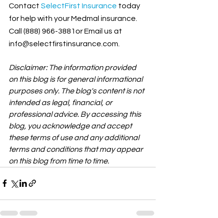
Contact
SelectFirst Insurance
 today 
for help with your Medmal insurance. 
Call (888) 966-3881or Email us at 
info@selectfirstinsurance.com.
Disclaimer: The information provided 
on this blog is for general informational 
purposes only. The blog's content is not 
intended as legal, financial, or 
professional advice. By accessing this 
blog, you acknowledge and accept 
these terms of use and any additional 
terms and conditions that may appear 
on this blog from time to time.