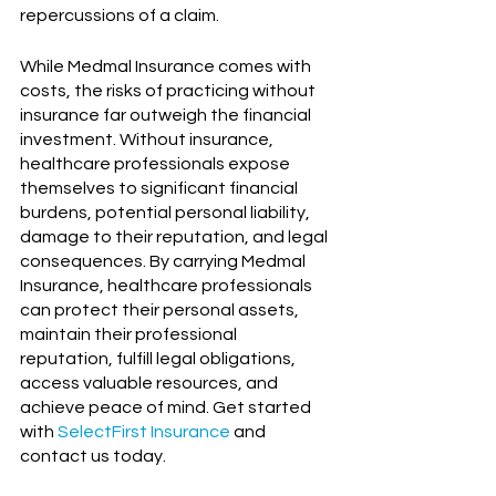
repercussions of a claim.
While Medmal Insurance comes with 
costs, the risks of practicing without 
insurance far outweigh the financial 
investment. Without insurance, 
healthcare professionals expose 
themselves to significant financial 
burdens, potential personal liability, 
damage to their reputation, and legal 
consequences. By carrying Medmal 
Insurance, healthcare professionals 
can protect their personal assets, 
maintain their professional 
reputation, fulfill legal obligations, 
access valuable resources, and 
achieve peace of mind. Get started 
with 
SelectFirst Insurance
and 
contact us today.