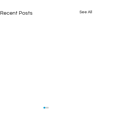
See All
Recent Posts