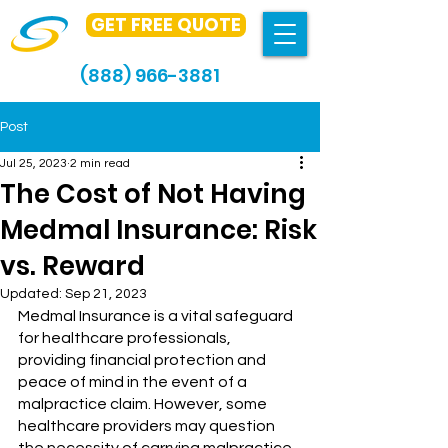
GET FREE QUOTE
(888) 966-3881
Post
Jul 25, 2023
2 min read
The Cost of Not Having
Medmal Insurance: Risk
vs. Reward
Updated:
Sep 21, 2023
Medmal Insurance is a vital safeguard 
for healthcare professionals, 
providing financial protection and 
peace of mind in the event of a 
malpractice claim. However, some 
healthcare providers may question 