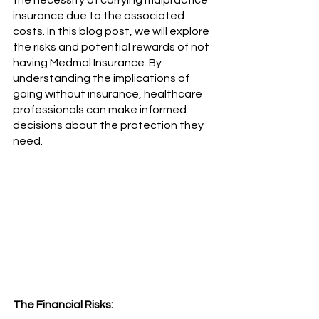
the necessity of carrying malpractice 
insurance due to the associated 
costs. In this blog post, we will explore 
the risks and potential rewards of not 
having Medmal Insurance. By 
understanding the implications of 
going without insurance, healthcare 
professionals can make informed 
decisions about the protection they 
need.
The Financial Risks: