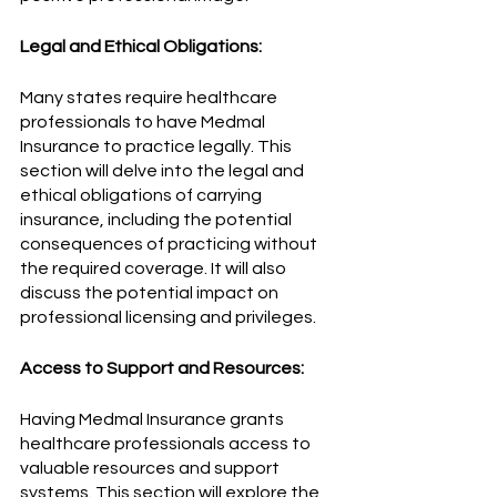
Legal and Ethical Obligations:
Many states require healthcare 
professionals to have Medmal 
Insurance to practice legally. This 
section will delve into the legal and 
ethical obligations of carrying 
insurance, including the potential 
consequences of practicing without 
the required coverage. It will also 
discuss the potential impact on 
professional licensing and privileges.
Access to Support and Resources:
Having Medmal Insurance grants 
healthcare professionals access to 
valuable resources and support 
systems. This section will explore the 