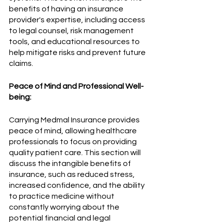
benefits of having an insurance 
provider's expertise, including access 
to legal counsel, risk management 
tools, and educational resources to 
help mitigate risks and prevent future 
claims.
Peace of Mind and Professional Well-
being:
Carrying Medmal Insurance provides 
peace of mind, allowing healthcare 
professionals to focus on providing 
quality patient care. This section will 
discuss the intangible benefits of 
insurance, such as reduced stress, 
increased confidence, and the ability 
to practice medicine without 
constantly worrying about the 
potential financial and legal 