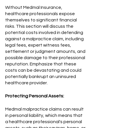
Without Medmal Insurance, 
healthcare professionals expose 
themselves to significant financial 
risks. This section will discuss the 
potential costs involved in defending 
against a malpractice claim, including 
legal fees, expert witness fees, 
settlement or judgment amounts, and 
possible damage to their professional 
reputation. Emphasize that these 
costs can be devastating and could 
potentially bankrupt an uninsured 
healthcare provider.
Protecting Personal Assets:
Medmal malpractice claims can result 
in personal liability, which means that 
a healthcare professional's personal 
assets, such as their savings, home, or 