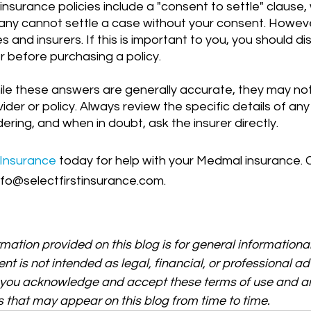
ny cannot settle a case without your consent. However
 and insurers. If this is important to you, you should dis
er before purchasing a policy.
ile these answers are generally accurate, they may not
ider or policy. Always review the specific details of any
ering, and when in doubt, ask the insurer directly.
 Insurance
 today for help with your Medmal insurance. C
nfo@selectfirstinsurance.com.
rmation provided on this blog is for general informationa
ent is not intended as legal, financial, or professional ad
, you acknowledge and accept these terms of use and an
 that may appear on this blog from time to time.