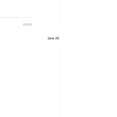
See All