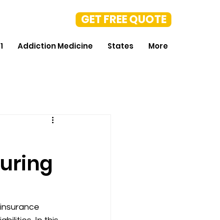
GET FREE QUOTE
1
Addiction Medicine
States
More
During
 insurance 