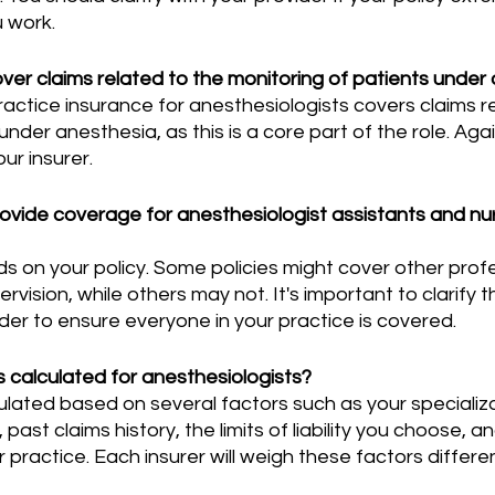
u work.
ver claims related to the monitoring of patients under
nder anesthesia, as this is a core part of the role. Agai
ur insurer.
rovide coverage for anesthesiologist assistants and nu
vision, while others may not. It's important to clarify th
der to ensure everyone in your practice is covered.
calculated for anesthesiologists?
past claims history, the limits of liability you choose, 
 practice. Each insurer will weigh these factors differen