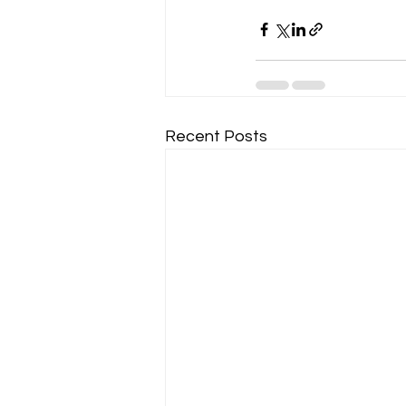
Recent Posts