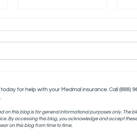
The Challenges and
Deve
Rewards of Working in
Cris
Addiction Medicine
Stra
today for help with your Medmal insurance. Call
(888) 9
Tre
.
d on this blog is for general informational purposes only. The bl
advice. By accessing this blog, you acknowledge and accept thes
ar on this blog from time to time.