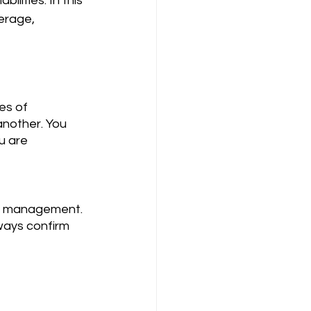
lities. In this 
erage, 
nother. You 
u are 
ways confirm 