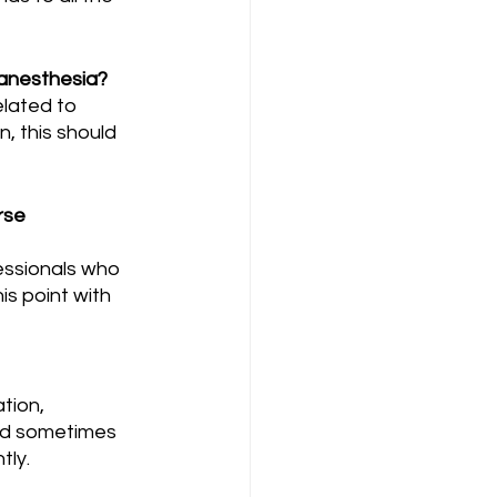
 anesthesia?
n, this should 
rse 
is point with 
and sometimes 
tly.