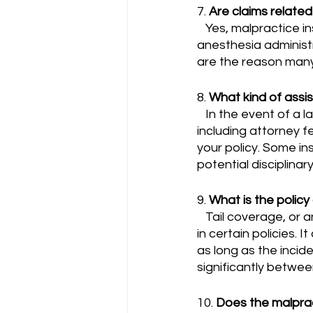
7. 
Are claims relate
   Yes, malpractice insurance for anesthesiologists generally covers claims related to 
anesthesia administr
are the reason many
8. 
What kind of assi
   In the event of a lawsuit, the insurance company typically provides legal defense, 
including attorney f
your policy. Some ins
potential disciplinar
9. 
What is the policy 
   Tail coverage, or an extended reporting period, is often an optional add-on or included 
in certain policies. 
as long as the incid
significantly betwee
10. 
Does the malprac