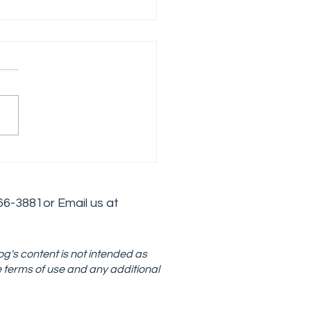
loping an Effective
is Intervention
tegy in Addiction
6
6-3881
or Email us at
atment
og's content is not intended as
e terms of use and any additional