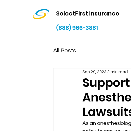
SelectFirst Insurance
(888) 966-3881
All Posts
Sep 29, 2023
3 min read
Support 
Anesthe
Lawsuit
As an anesthesiologi