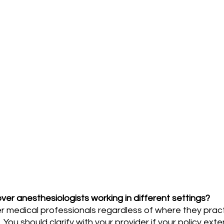
ver anesthesiologists working in different settings?
You should clarify with your provider if your policy exten