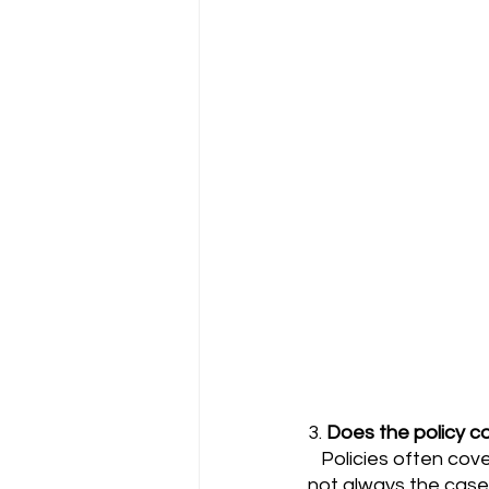
3. 
Does the policy co
   Policies often cover medical professionals regardless of where they practice, but this is 
not always the case. 