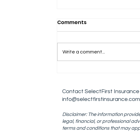
Comments
Write a comment...
Effective Leadership
Skills for Managing
Addiction Treatment
Contact
SelectFirst Insurance
Centers
info@selectfirstinsurance.com
Disclaimer: The information provide
legal, financial, or professional 
terms and conditions that may appe