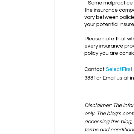
   Some malpractice insurance policies include a "consent to settle" clause, which means 
the insurance compa
vary between policies
your potential insur
Please note that wh
every insurance prov
policy you are consid
Contact
SelectFirst
3881or Email us at i
Disclaimer: The info
only. The blog's cont
accessing this blog
terms and conditions