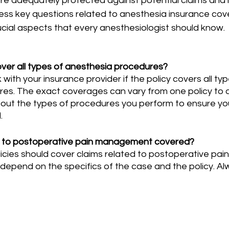
re adequately protected against potential claims and liabi
ress key questions related to anesthesia insurance cov
ucial aspects that every anesthesiologist should know.
over all types of anesthesia procedures?
es. The exact coverages can vary from one policy to a
about the types of procedures you perform to ensure yo
.
ed to postoperative pain management covered?
depend on the specifics of the case and the policy. Al