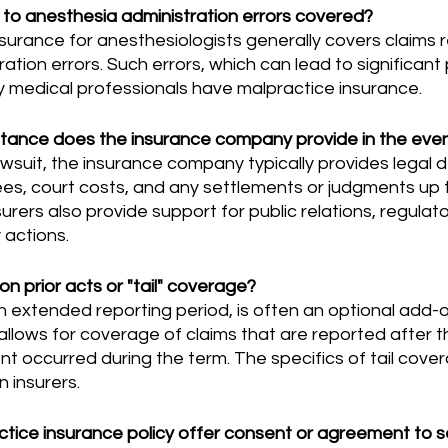
d to anesthesia administration errors covered?
ation errors. Such errors, which can lead to significant 
 medical professionals have malpractice insurance.
stance does the insurance company provide in the even
ees, court costs, and any settlements or judgments up to
urers also provide support for public relations, regulato
y actions.
on prior acts or "tail" coverage?
It allows for coverage of claims that are reported after t
ent occurred during the term. The specifics of tail cove
n insurers.
tice insurance policy offer consent or agreement to s