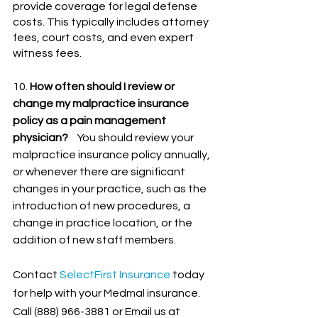
provide coverage for legal defense 
costs. This typically includes attorney 
fees, court costs, and even expert 
witness fees.
10. 
How often should I review or 
change my malpractice insurance 
policy as a pain management 
physician?
    You should review your 
malpractice insurance policy annually, 
or whenever there are significant 
changes in your practice, such as the 
introduction of new procedures, a 
change in practice location, or the 
addition of new staff members.
Contact
SelectFirst Insurance
 today 
for help with your Medmal insurance. 
Call (888) 966-3881 or Email us at 