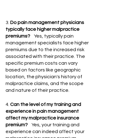
3. 
Do pain management physicians 
typically face higher malpractice 
premiums?
    Yes, typically pain 
management specialists face higher 
premiums due to the increased risk 
associated with their practice. The 
specific premium costs can vary 
based on factors like geographic 
location, the physician's history of 
malpractice claims, and the scope 
and nature of their practice.
4. 
Can the level of my training and 
experience in pain management 
affect my malpractice insurance 
premium?
    Yes, your training and 
experience can indeed affect your 