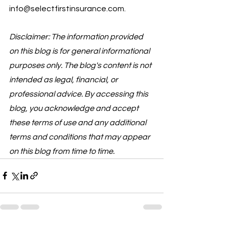
info@selectfirstinsurance.com.
Disclaimer: The information provided 
on this blog is for general informational 
purposes only. The blog's content is not 
intended as legal, financial, or 
professional advice. By accessing this 
blog, you acknowledge and accept 
these terms of use and any additional 
terms and conditions that may appear 
on this blog from time to time.