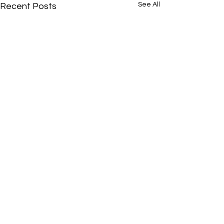
See All
Recent Posts
Comments