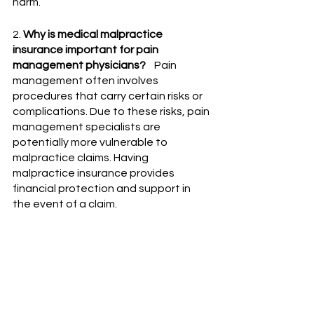
harm. 
2. 
Why is medical malpractice 
insurance important for pain 
management physicians?
    Pain 
management often involves 
procedures that carry certain risks or 
complications. Due to these risks, pain 
management specialists are 
potentially more vulnerable to 
malpractice claims. Having 
malpractice insurance provides 
financial protection and support in 
the event of a claim.