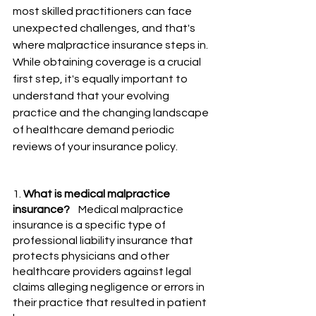
most skilled practitioners can face 
unexpected challenges, and that's 
where malpractice insurance steps in. 
While obtaining coverage is a crucial 
first step, it's equally important to 
understand that your evolving 
practice and the changing landscape 
of healthcare demand periodic 
reviews of your insurance policy.
1. 
What is medical malpractice 
insurance?
    Medical malpractice 
insurance is a specific type of 
professional liability insurance that 
protects physicians and other 
healthcare providers against legal 
claims alleging negligence or errors in 
their practice that resulted in patient 