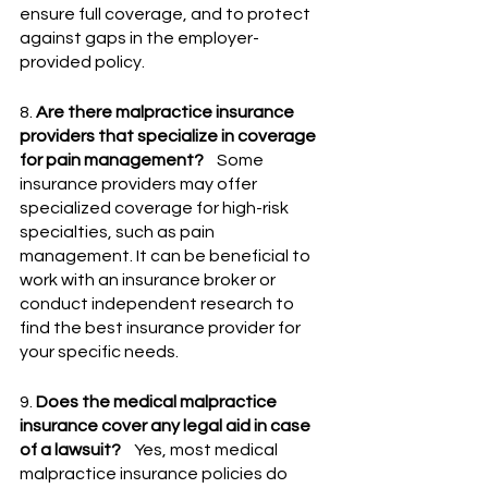
ensure full coverage, and to protect 
against gaps in the employer-
provided policy.
8. 
Are there malpractice insurance 
providers that specialize in coverage 
for pain management?
    Some 
insurance providers may offer 
specialized coverage for high-risk 
specialties, such as pain 
management. It can be beneficial to 
work with an insurance broker or 
conduct independent research to 
find the best insurance provider for 
your specific needs.
9. 
Does the medical malpractice 
insurance cover any legal aid in case 
of a lawsuit?
    Yes, most medical 
malpractice insurance policies do 