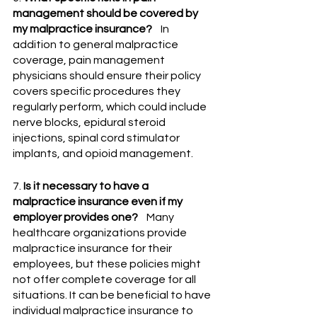
management should be covered by 
my malpractice insurance?
    In 
addition to general malpractice 
coverage, pain management 
physicians should ensure their policy 
covers specific procedures they 
regularly perform, which could include 
nerve blocks, epidural steroid 
injections, spinal cord stimulator 
implants, and opioid management.
7. 
Is it necessary to have a 
malpractice insurance even if my 
employer provides one?
    Many 
healthcare organizations provide 
malpractice insurance for their 
employees, but these policies might 
not offer complete coverage for all 
situations. It can be beneficial to have 
individual malpractice insurance to 