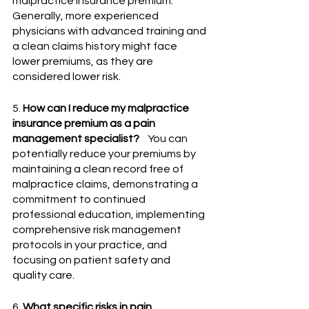
malpractice insurance premium. 
Generally, more experienced 
physicians with advanced training and 
a clean claims history might face 
lower premiums, as they are 
considered lower risk.
5. 
How can I reduce my malpractice 
insurance premium as a pain 
management specialist?
    You can 
potentially reduce your premiums by 
maintaining a clean record free of 
malpractice claims, demonstrating a 
commitment to continued 
professional education, implementing 
comprehensive risk management 
protocols in your practice, and 
focusing on patient safety and 
quality care.
6. 
What specific risks in pain 