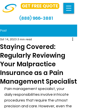
GET FREE QUOTE
(888) 966-3881
Post
Oct 14, 2023
3 min read
Staying Covered:
Regularly Reviewing
Your Malpractice
Insurance as a Pain
Management Specialist
Pain management specialist, your 
daily responsibilities involve intricate 
procedures that require the utmost 
precision and care. However, even the 