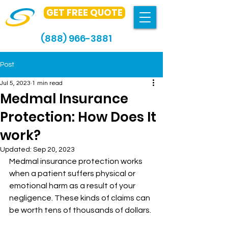
GET FREE QUOTE
(888) 966-3881
Post
Jul 5, 2023
1 min read
Medmal Insurance
Protection: How Does It
work?
Updated:
Sep 20, 2023
Medmal insurance protection works 
when a patient suffers physical or 
emotional harm as a result of your 
negligence. These kinds of claims can 
be worth tens of thousands of dollars.