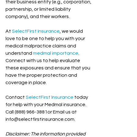
their business entity (e.g., corporation, 
partnership, or limited liability 
company), and their workers.
At 
SelectFirst Insurance
, we would 
love to be one to help you with your 
medical malpractice claims and 
understand 
medmal importance
. 
Connect with us to help evaluate 
these exposures and ensure that you 
have the proper protection and 
coverage in place. 
Contact 
SelectFirst Insurance
 today 
for help with your Medmal insurance. 
Call (888) 966-3881or Email us at 
info@selectfirstinsurance.com.
Disclaimer: The information provided 