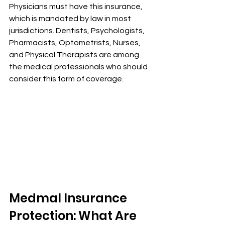
Physicians must have this insurance, 
which is mandated by law in most 
jurisdictions. Dentists, Psychologists, 
Pharmacists, Optometrists, Nurses, 
and Physical Therapists are among 
the medical professionals who should 
consider this form of coverage.
Medmal Insurance 
Protection: What Are 