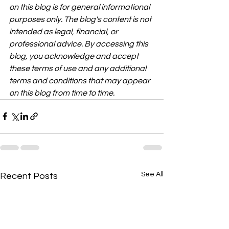
on this blog is for general informational 
purposes only. The blog's content is not 
intended as legal, financial, or 
professional advice. By accessing this 
blog, you acknowledge and accept 
these terms of use and any additional 
terms and conditions that may appear 
on this blog from time to time.
See All
Recent Posts