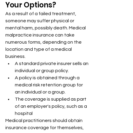
Your Options?
As a result of a failed treatment, 
someone may suffer physical or 
mental harm, possibly death. Medical 
malpractice insurance can take 
numerous forms, depending on the 
location and type of a medical 
business.
A standard private insurer sells an 
individual or group policy.
A policy is obtained through a 
medical risk retention group for 
an individual or a group.
The coverage is supplied as part 
of an employer's policy, such as a 
hospital
Medical practitioners should obtain 
insurance coverage for themselves, 