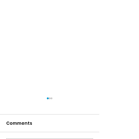
Comments