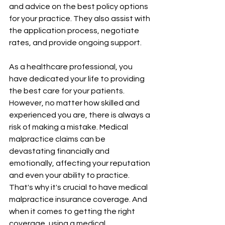
and advice on the best policy options 
for your practice. They also assist with 
the application process, negotiate 
rates, and provide ongoing support.
As a healthcare professional, you 
have dedicated your life to providing 
the best care for your patients. 
However, no matter how skilled and 
experienced you are, there is always a 
risk of making a mistake. Medical 
malpractice claims can be 
devastating financially and 
emotionally, affecting your reputation 
and even your ability to practice. 
That's why it's crucial to have medical 
malpractice insurance coverage. And 
when it comes to getting the right 
coverage, using a medical 