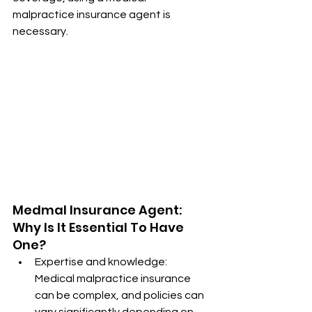
malpractice insurance agent is 
necessary.
Medmal Insurance Agent: 
Why Is It Essential To Have 
One?
Expertise and knowledge: 
Medical malpractice insurance 
can be complex, and policies can 
vary significantly depending on 