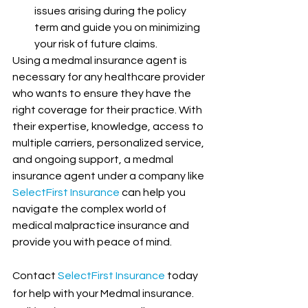
issues arising during the policy 
term and guide you on minimizing 
your risk of future claims.
Using a medmal insurance agent is 
necessary for any healthcare provider 
who wants to ensure they have the 
right coverage for their practice. With 
their expertise, knowledge, access to 
multiple carriers, personalized service, 
and ongoing support, a medmal 
insurance agent under a company like 
SelectFirst Insurance
 can help you 
navigate the complex world of 
medical malpractice insurance and 
provide you with peace of mind.
Contact
SelectFirst Insurance
 today 
for help with your Medmal insurance. 