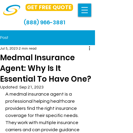
GET FREE QUOTE
(888) 966-3881
Post
Jul 5, 2023
2 min read
Medmal Insurance
Agent: Why Is It
Essential To Have One?
Updated:
Sep 21, 2023
A medmal insurance agent is a 
professional helping healthcare 
providers find the right insurance 
coverage for their specific needs. 
They work with multiple insurance 
carriers and can provide guidance 