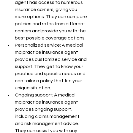
agent has access to numerous 
insurance carriers, giving you 
more options. They can compare 
policies and rates from different 
carriers and provide you with the 
best possible coverage options.
Personalized service: A medical 
malpractice insurance agent 
provides customized service and 
support. They get to know your 
practice and specific needs and 
can tailor a policy that fits your 
unique situation.
Ongoing support: A medical 
malpractice insurance agent 
provides ongoing support, 
including claims management 
and risk management advice. 
They can assist you with any 