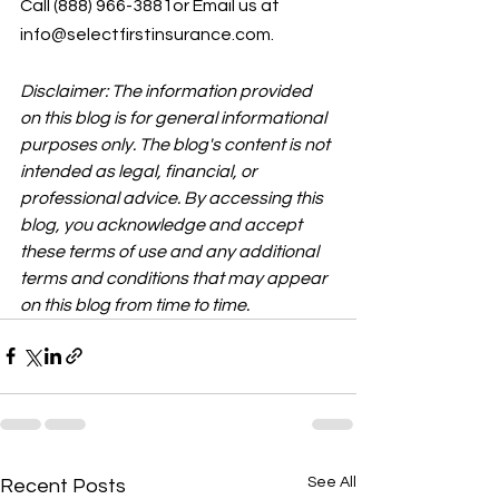
Call (888) 966-3881or Email us at 
info@selectfirstinsurance.com.
Disclaimer: The information provided 
on this blog is for general informational 
purposes only. The blog's content is not 
intended as legal, financial, or 
professional advice. By accessing this 
blog, you acknowledge and accept 
these terms of use and any additional 
terms and conditions that may appear 
on this blog from time to time.
See All
Recent Posts