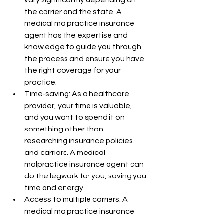
the carrier and the state. A 
medical malpractice insurance 
agent has the expertise and 
knowledge to guide you through 
the process and ensure you have 
the right coverage for your 
practice.
Time-saving: As a healthcare 
provider, your time is valuable, 
and you want to spend it on 
something other than 
researching insurance policies 
and carriers. A medical 
malpractice insurance agent can 
do the legwork for you, saving you 
time and energy.
Access to multiple carriers: A 
medical malpractice insurance 