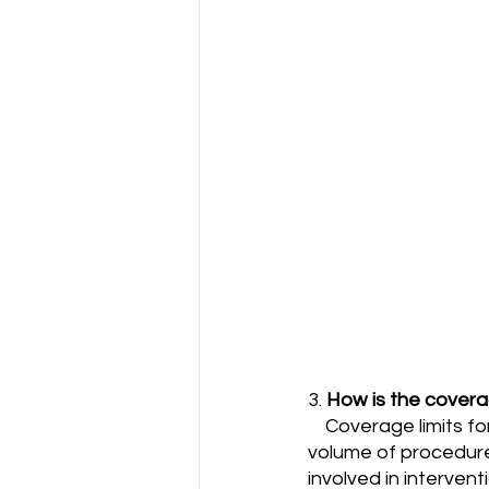
3. 
How is the coverag
    Coverage limits for radiologists can depend on several factors, including the type and 
volume of procedures
involved in interventi