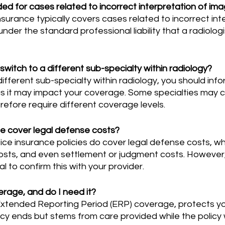
ed for cases related to incorrect interpretation of im
 under the standard professional liability that a radiolog
switch to a different sub-specialty within radiology?
s it may impact your coverage. Some specialties may ca
erefore require different coverage levels.
e cover legal defense costs?
osts, and even settlement or judgment costs. However, 
ial to confirm this with your provider.
verage, and do I need it?
cy ends but stems from care provided while the policy 