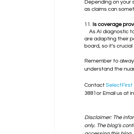
Depending on your si
as claims can someti
11. 
Is coverage provi
    As AI diagnostic tools become more prevalent in radiology, many insurance providers 
are adapting their po
board, so it's crucia
Remember to always c
understand the nuan
Contact 
SelectFirst
3881or Email us at i
Disclaimer: The info
only. The blog's cont
accessing this blog