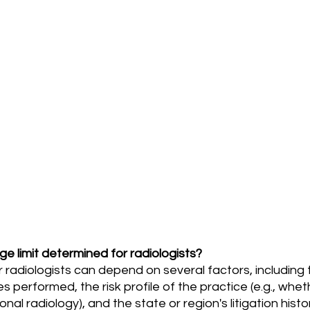
e limit determined for radiologists?
 performed, the risk profile of the practice (e.g., whet
onal radiology), and the state or region's litigation histo