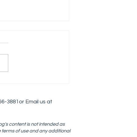
loping an Effective
is Intervention
tegy in Addiction
6
6-3881
or Email us at
atment
og's content is not intended as
e terms of use and any additional