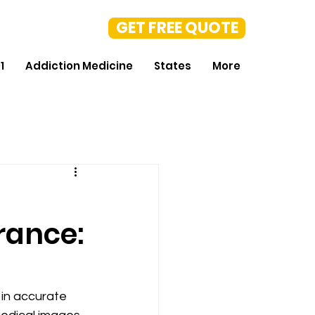
GET FREE QUOTE
1
Addiction Medicine
States
More
rance:
 in accurate 