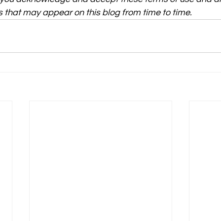
 that may appear on this blog from time to time.