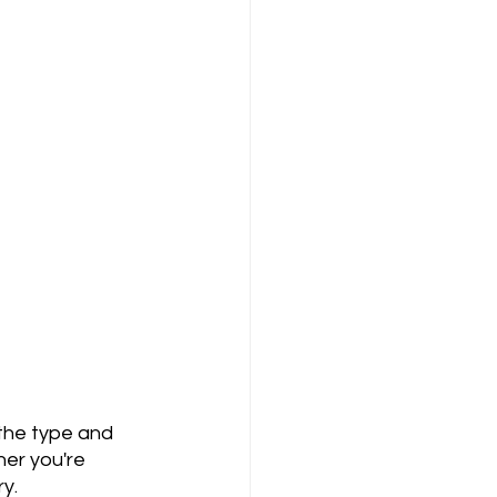
her you're 
ry.