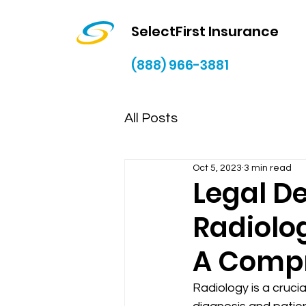
SelectFirst Insurance
(888) 966-3881
All Posts
Oct 5, 2023
3 min read
Legal D
Radiolog
A Compr
Radiology is a crucia