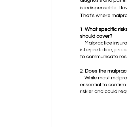
diagnosis and patien
is indispensable. How
That's where malpra
1. 
What specific risk
should cover?
    Malpractice insurance for radiologists should cover specific risks such as errors in image 
interpretation, proc
to communicate resul
2. 
Does the malpract
    While most malpractice insurance plans should cover interventional radiology, it is 
essential to confirm
riskier and could re