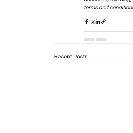
terms and conditions
Recent Posts