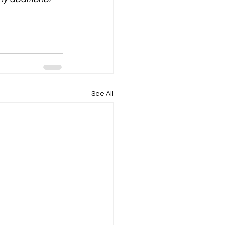
See All