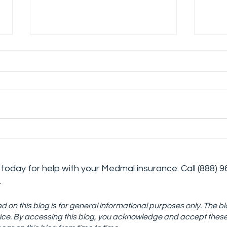
The Challenges and
Deve
Rewards of Working in
Cris
Addiction Medicine
Stra
today for help with your Medmal insurance. Call
(888) 9
Tre
.
d on this blog is for general informational purposes only. The bl
advice. By accessing this blog, you acknowledge and accept thes