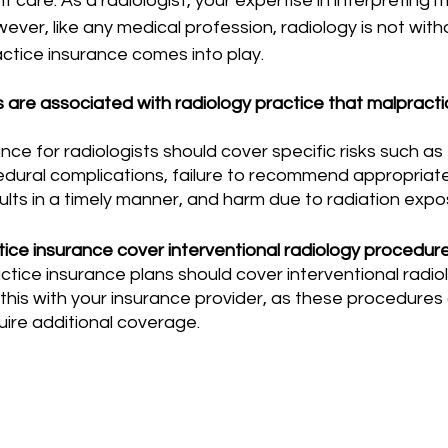
t care. As a radiologist, your expertise in interpreting 
ever, like any medical profession, radiology is not withou
ctice insurance comes into play.
s are associated with radiology practice that malpracti
edural complications, failure to recommend appropriate 
ts in a timely manner, and harm due to radiation expos
ice insurance cover interventional radiology procedur
 this with your insurance provider, as these procedures
quire additional coverage.