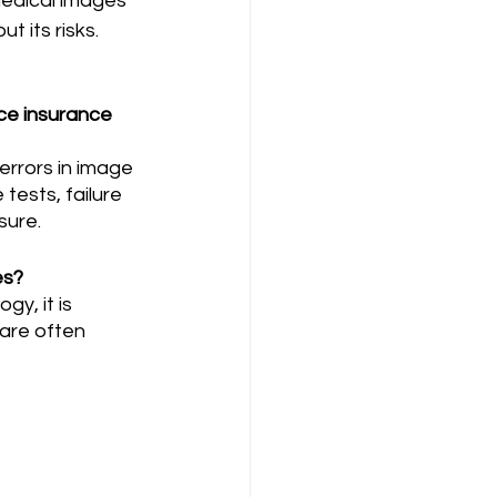
medical images 
t its risks. 
ce insurance 
tests, failure 
ure. 
es?
 are often 