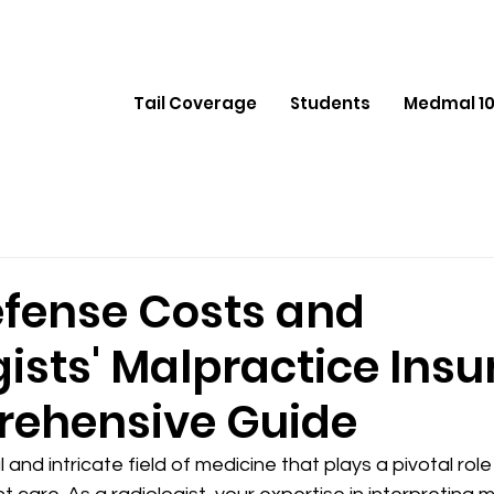
Tail Coverage
Students
Medmal 10
efense Costs and
ists' Malpractice Insu
ehensive Guide
l and intricate field of medicine that plays a pivotal role