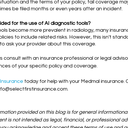
tuation and the terms of your policy, tail coverage may
mes be filed months or even years after an incident.
ded for the use of AI diagnostic tools?
licies to include related risks. However, this isn't stan
l to ask your provider about this coverage.
onsult with an insurance professional or legal advisor
ces of your specific policy and coverage.
 Insurance 
today for help with your Medmal insurance. C
nfo@selectfirstinsurance.com.
rmation provided on this blog is for general informationa
ent is not intended as legal, financial, or professional ad
, you acknowledge and accept these terms of use and an