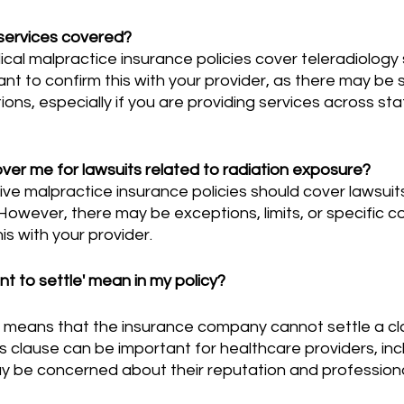
 services covered?
ant to confirm this with your provider, as there may be s
ations, especially if you are providing services across stat
ver me for lawsuits related to radiation exposure?
owever, there may be exceptions, limits, or specific cond
his with your provider.
t to settle' mean in my policy?
 clause can be important for healthcare providers, inc
ay be concerned about their reputation and professiona