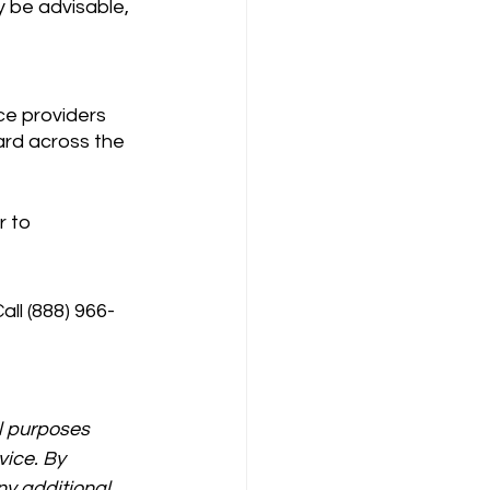
 be advisable, 
dard across the 
 to 
all (888) 966-
l purposes 
vice. By 
y additional 