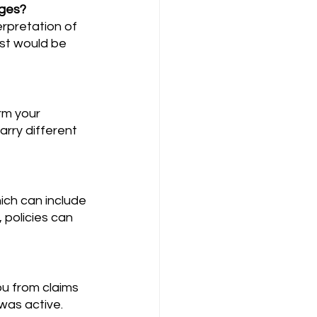
ages?
ist would be 
rry different 
policies can 
was active. 