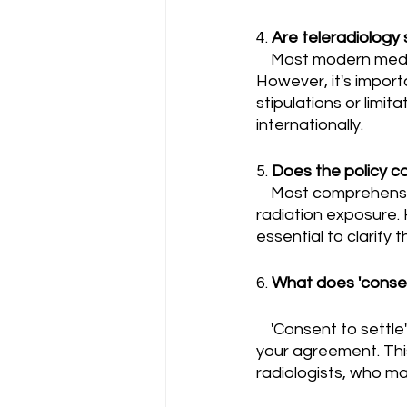
4. 
Are teleradiology
    Most modern medical malpractice insurance policies cover teleradiology services. 
However, it's import
stipulations or limit
internationally.
5. 
Does the policy co
    Most comprehensive malpractice insurance policies should cover lawsuits related to 
radiation exposure. H
essential to clarify t
6. 
What does 'consen
    'Consent to settle' means that the insurance company cannot settle a claim without 
your agreement. This
radiologists, who m