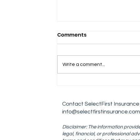
Comments
Write a comment...
Effective Leadership
Skills for Managing
Addiction Treatment
Contact
SelectFirst Insurance
Centers
info@selectfirstinsurance.com
Disclaimer: The information provide
legal, financial, or professional 