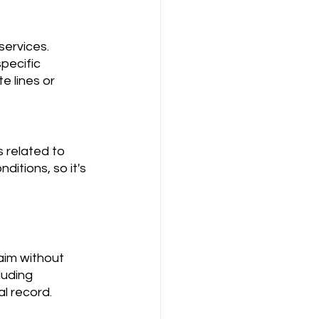
pecific 
e lines or 
itions, so it's 
luding 
l record.