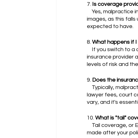
7. 
Is coverage provid
    Yes, malpractice insurance typically covers cases related to incorrect interpretation of 
images, as this falls
expected to have.
8. 
What happens if I 
    If you switch to a different sub-specialty within radiology, you should inform your 
insurance provider a
levels of risk and th
9. 
Does the insuranc
    Typically, malpractice insurance policies do cover legal defense costs, which can include 
lawyer fees, court c
vary, and it's essent
10. 
What is "tail" co
    Tail coverage, or Extended Reporting Period (ERP) coverage, protects you from claims 
made after your poli