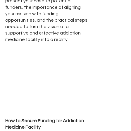
present your case to potential 
funders, the importance of aligning 
your mission with funding 
opportunities, and the practical steps 
needed to turn the vision of a 
supportive and effective addiction 
medicine facility into a reality. 
How to Secure Funding for Addiction 
Medicine Facility