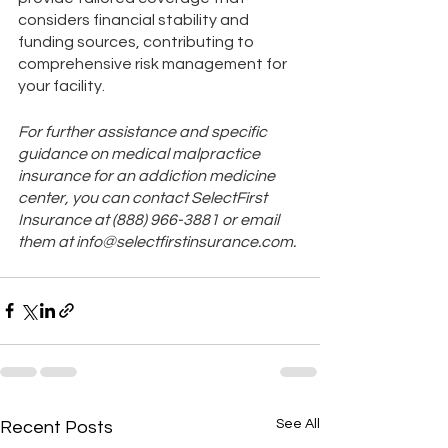
considers financial stability and 
funding sources, contributing to 
comprehensive risk management for 
your facility.
For further assistance and specific 
guidance on medical malpractice 
insurance for an addiction medicine 
center, you can contact SelectFirst 
Insurance at (888) 966-3881 or email 
them at info@selectfirstinsurance.com​​.
See All
Recent Posts