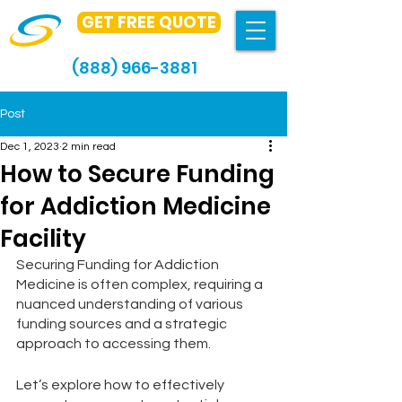
GET FREE QUOTE
(888) 966-3881
Post
Dec 1, 2023
2 min read
How to Secure Funding
for Addiction Medicine
Facility
Securing Funding for Addiction 
Medicine is often complex, requiring a 
nuanced understanding of various 
funding sources and a strategic 
approach to accessing them.
Let’s explore how to effectively 