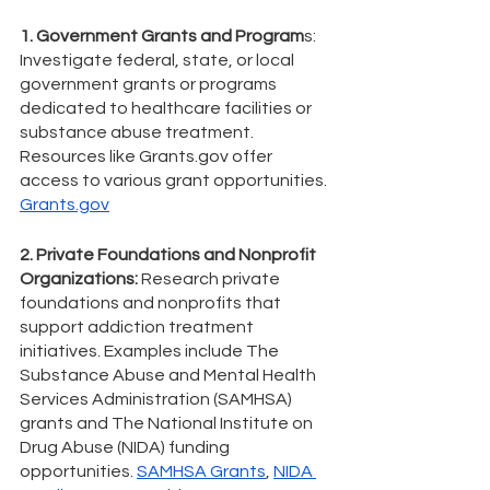
1. Government Grants and Program
s: 
Investigate federal, state, or local 
government grants or programs 
dedicated to healthcare facilities or 
substance abuse treatment. 
Resources like Grants.gov offer 
access to various grant opportunities. 
Grants.gov
2. Private Foundations and Nonprofit 
Organizations:
 Research private 
foundations and nonprofits that 
support addiction treatment 
initiatives. Examples include The 
Substance Abuse and Mental Health 
Services Administration (SAMHSA) 
grants and The National Institute on 
Drug Abuse (NIDA) funding 
opportunities. 
SAMHSA Grants
, 
NIDA 