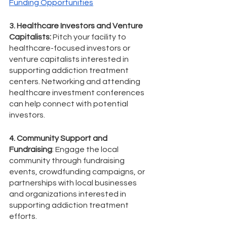
Funding Opportunities
3. Healthcare Investors and Venture 
Capitalists:
 Pitch your facility to 
healthcare-focused investors or 
venture capitalists interested in 
supporting addiction treatment 
centers. Networking and attending 
healthcare investment conferences 
can help connect with potential 
investors.
4. Community Support and 
Fundraising
: Engage the local 
community through fundraising 
events, crowdfunding campaigns, or 
partnerships with local businesses 
and organizations interested in 
supporting addiction treatment 
efforts.