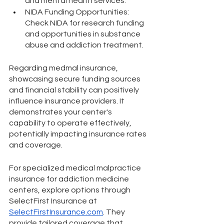
and mental health services.
NIDA Funding Opportunities: 
Check NIDA for research funding 
and opportunities in substance 
abuse and addiction treatment.
Regarding medmal insurance, 
showcasing secure funding sources 
and financial stability can positively 
influence insurance providers. It 
demonstrates your center's 
capability to operate effectively, 
potentially impacting insurance rates 
and coverage.
For specialized medical malpractice 
insurance for addiction medicine 
centers, explore options through 
SelectFirst Insurance at 
SelectFirstInsurance.com
. They 
provide tailored coverage that 