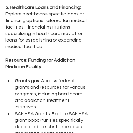
5. Healthcare Loans and Financing: 
Explore healthcare-specific loans or 
financing options tailored for medical 
facilities. Financial institutions 
specializing in healthcare may offer 
loans for establishing or expanding 
medical facilities.
Resource: Funding for Addiction 
Medicine Facility
Grants.gov:
 Access federal 
grants and resources for various 
programs, including healthcare 
and addiction treatment 
initiatives.
SAMHSA Grants: Explore SAMHSA 
grant opportunities specifically 
dedicated to substance abuse 