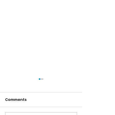
Comments