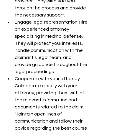
provider. They will guide you 
through the process and provide 
the necessary support.
Engage legal representation: Hire 
an experienced attorney 
specializing in Medmal defense. 
They will protect your interests, 
handle communication with the 
claimant's legal team, and 
provide guidance throughout the 
legal proceedings.
Cooperate with your attorney: 
Collaborate closely with your 
attorney, providing them with all 
the relevant information and 
documents related to the claim. 
Maintain open lines of 
communication and follow their 
advice regarding the best course 