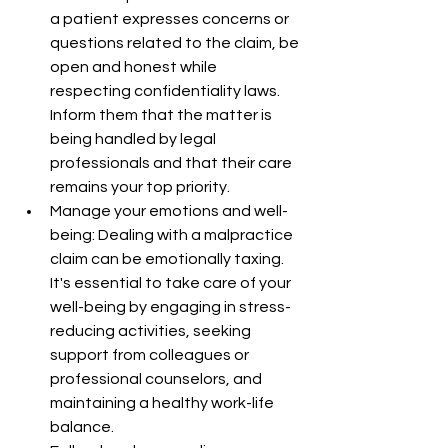
a patient expresses concerns or 
questions related to the claim, be 
open and honest while 
respecting confidentiality laws. 
Inform them that the matter is 
being handled by legal 
professionals and that their care 
remains your top priority.
Manage your emotions and well-
being: Dealing with a malpractice 
claim can be emotionally taxing. 
It's essential to take care of your 
well-being by engaging in stress-
reducing activities, seeking 
support from colleagues or 
professional counselors, and 
maintaining a healthy work-life 
balance.