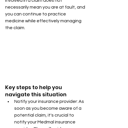
involved in a claim does not 
necessarily mean you are at fault, and 
you can continue to practice 
medicine while effectively managing 
the claim.
Key steps to help you 
navigate this situation
Notify your insurance provider: As 
soon as you become aware of a 
potential claim, it's crucial to 
notify your Medmal insurance 