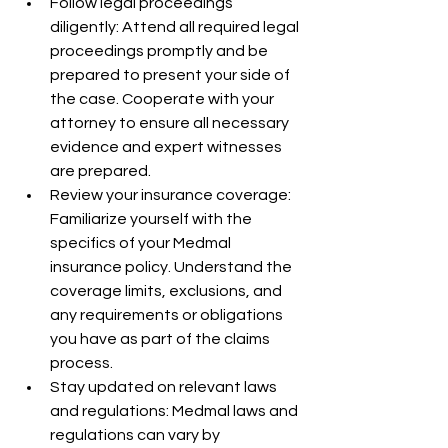
Follow legal proceedings 
diligently: Attend all required legal 
proceedings promptly and be 
prepared to present your side of 
the case. Cooperate with your 
attorney to ensure all necessary 
evidence and expert witnesses 
are prepared.
Review your insurance coverage: 
Familiarize yourself with the 
specifics of your Medmal 
insurance policy. Understand the 
coverage limits, exclusions, and 
any requirements or obligations 
you have as part of the claims 
process.
Stay updated on relevant laws 
and regulations: Medmal laws and 
regulations can vary by 