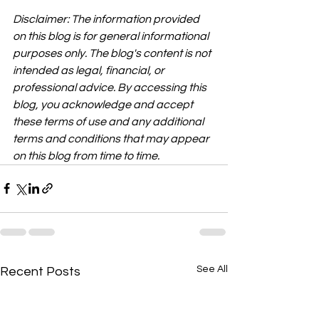
Disclaimer: The information provided 
on this blog is for general informational 
purposes only. The blog's content is not 
intended as legal, financial, or 
professional advice. By accessing this 
blog, you acknowledge and accept 
these terms of use and any additional 
terms and conditions that may appear 
on this blog from time to time.
See All
Recent Posts