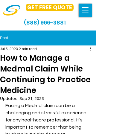
GET FREE QUOTE
(888) 966-3881
Post
Jul 5, 2023
2 min read
How to Manage a
Medmal Claim While
Continuing to Practice
Medicine
Updated:
Sep 21, 2023
Facing a Medmal claim can be a 
challenging and stressful experience 
for any healthcare professional. It's 
important to remember that being 