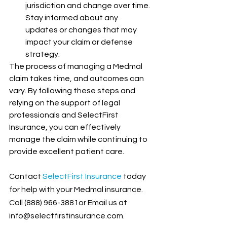
jurisdiction and change over time. 
Stay informed about any 
updates or changes that may 
impact your claim or defense 
strategy.
The process of managing a Medmal 
claim takes time, and outcomes can 
vary. By following these steps and 
relying on the support of legal 
professionals and SelectFirst 
Insurance, you can effectively 
manage the claim while continuing to 
provide excellent patient care.
Contact
 SelectFirst Insurance
 today 
for help with your Medmal insurance. 
Call (888) 966-3881or Email us at 
info@selectfirstinsurance.com.