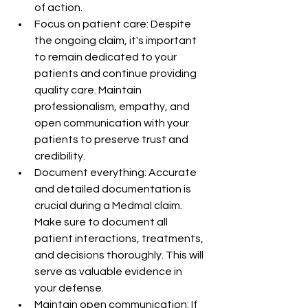
of action.
Focus on patient care: Despite 
the ongoing claim, it's important 
to remain dedicated to your 
patients and continue providing 
quality care. Maintain 
professionalism, empathy, and 
open communication with your 
patients to preserve trust and 
credibility.
Document everything: Accurate 
and detailed documentation is 
crucial during a Medmal claim. 
Make sure to document all 
patient interactions, treatments, 
and decisions thoroughly. This will 
serve as valuable evidence in 
your defense.
Maintain open communication: If 