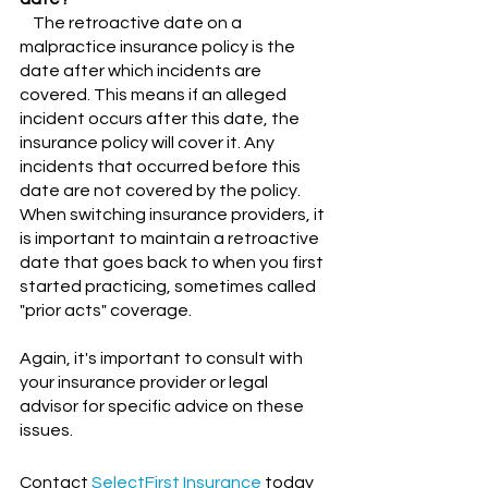
    The retroactive date on a 
malpractice insurance policy is the 
date after which incidents are 
covered. This means if an alleged 
incident occurs after this date, the 
insurance policy will cover it. Any 
incidents that occurred before this 
date are not covered by the policy. 
When switching insurance providers, it 
is important to maintain a retroactive 
date that goes back to when you first 
started practicing, sometimes called 
"prior acts" coverage.
Again, it's important to consult with 
your insurance provider or legal 
advisor for specific advice on these 
issues.
Contact
SelectFirst Insurance
 today 