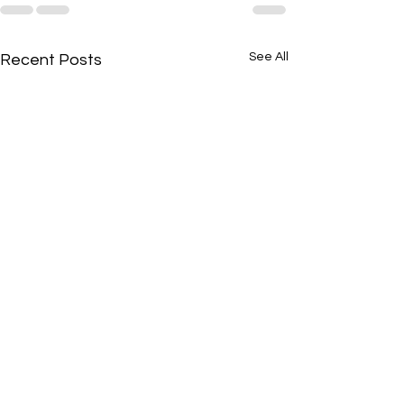
See All
Recent Posts