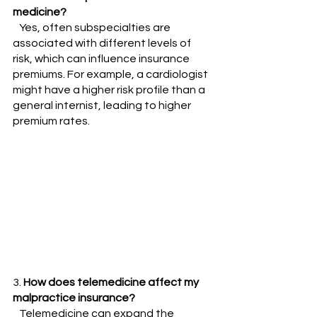
medicine?
   Yes, often subspecialties are 
associated with different levels of 
risk, which can influence insurance 
premiums. For example, a cardiologist 
might have a higher risk profile than a 
general internist, leading to higher 
premium rates.
3. 
How does telemedicine affect my 
malpractice insurance?
   Telemedicine can expand the 