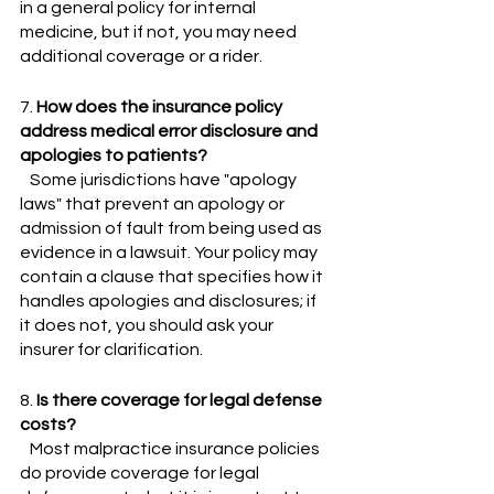
in a general policy for internal 
medicine, but if not, you may need 
additional coverage or a rider.
7. 
How does the insurance policy 
address medical error disclosure and 
apologies to patients?
   Some jurisdictions have "apology 
laws" that prevent an apology or 
admission of fault from being used as 
evidence in a lawsuit. Your policy may 
contain a clause that specifies how it 
handles apologies and disclosures; if 
it does not, you should ask your 
insurer for clarification.
8. 
Is there coverage for legal defense 
costs?
   Most malpractice insurance policies 
do provide coverage for legal 