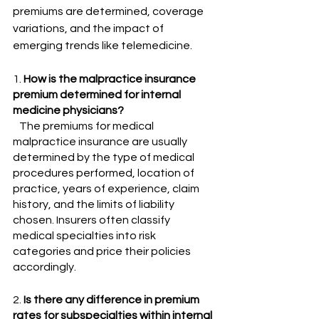
premiums are determined, coverage 
variations, and the impact of 
emerging trends like telemedicine.
1. 
How is the malpractice insurance 
premium determined for internal 
medicine physicians?
   The premiums for medical 
malpractice insurance are usually 
determined by the type of medical 
procedures performed, location of 
practice, years of experience, claim 
history, and the limits of liability 
chosen. Insurers often classify 
medical specialties into risk 
categories and price their policies 
accordingly.
2. 
Is there any difference in premium 
rates for subspecialties within internal 