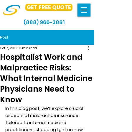
GET FREE QUOTE
(888) 966-3881
Post
Oct 7, 2023
3 min read
Hospitalist Work and
Malpractice Risks:
What Internal Medicine
Physicians Need to
Know
In this blog post, we'll explore crucial 
aspects of malpractice insurance 
tailored to internal medicine 
practitioners, shedding light on how 