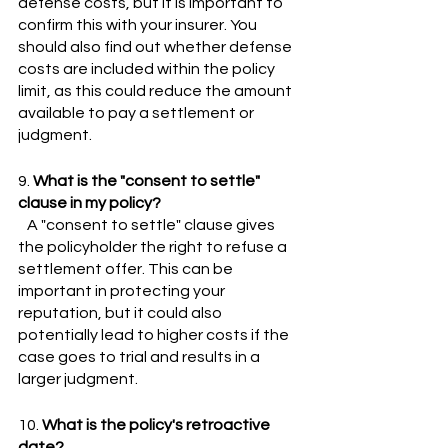
defense costs, but it is important to 
confirm this with your insurer. You 
should also find out whether defense 
costs are included within the policy 
limit, as this could reduce the amount 
available to pay a settlement or 
judgment.
9. 
What is the "consent to settle" 
clause in my policy?
   A "consent to settle" clause gives 
the policyholder the right to refuse a 
settlement offer. This can be 
important in protecting your 
reputation, but it could also 
potentially lead to higher costs if the 
case goes to trial and results in a 
larger judgment.
10. 
What is the policy's retroactive 
date?