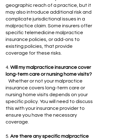
geographic reach of a practice, but it 
may also introduce additional risk and 
complicate jurisdictional issues in a 
malpractice claim. Some insurers offer 
specific telemedicine malpractice 
insurance policies, or add-ons to 
existing policies, that provide 
coverage for these risks.
4. 
Will my malpractice insurance cover 
long-term care or nursing home visits?
   Whether or not your malpractice 
insurance covers long-term care or 
nursing home visits depends on your 
specific policy. You will need to discuss 
this with your insurance provider to 
ensure you have the necessary 
coverage.
5. 
Are there any specific malpractice 