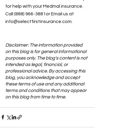
for help with your Medmal insurance. 
Call (888) 966-3881or Email us at 
info@selectfirstinsurance.com.
Disclaimer: The information provided 
on this blog is for general informational 
purposes only. The blog's content is not 
intended as legal, financial, or 
professional advice. By accessing this 
blog, you acknowledge and accept 
these terms of use and any additional 
terms and conditions that may appear 
on this blog from time to time.