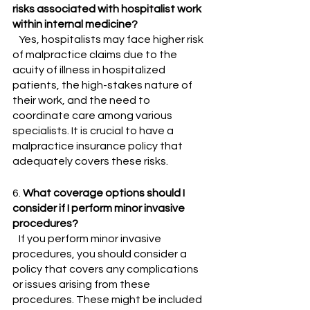
risks associated with hospitalist work 
within internal medicine?
   Yes, hospitalists may face higher risk 
of malpractice claims due to the 
acuity of illness in hospitalized 
patients, the high-stakes nature of 
their work, and the need to 
coordinate care among various 
specialists. It is crucial to have a 
malpractice insurance policy that 
adequately covers these risks.
6. 
What coverage options should I 
consider if I perform minor invasive 
procedures?
   If you perform minor invasive 
procedures, you should consider a 
policy that covers any complications 
or issues arising from these 
procedures. These might be included 