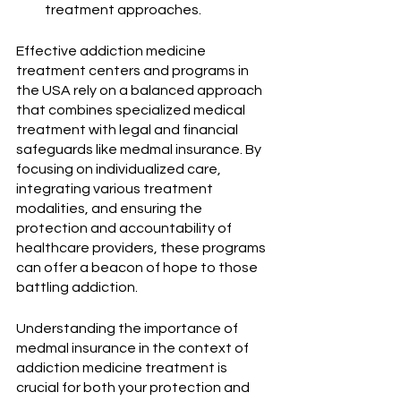
treatment approaches.
Effective addiction medicine 
treatment centers and programs in 
the USA rely on a balanced approach 
that combines specialized medical 
treatment with legal and financial 
safeguards like medmal insurance. By 
focusing on individualized care, 
integrating various treatment 
modalities, and ensuring the 
protection and accountability of 
healthcare providers, these programs 
can offer a beacon of hope to those 
battling addiction. 
Understanding the importance of 
medmal insurance in the context of 
addiction medicine treatment is 
crucial for both your protection and 