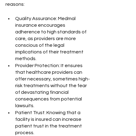
reasons:
Quality Assurance: Medmal 
insurance encourages 
adherence to high standards of 
care, as providers are more 
conscious of the legal 
implications of their treatment 
methods.
Provider Protection: It ensures 
that healthcare providers can 
offer necessary, sometimes high-
risk treatments without the fear 
of devastating financial 
consequences from potential 
lawsuits.
Patient Trust: Knowing that a 
facility is insured can increase 
patient trust in the treatment 
process.