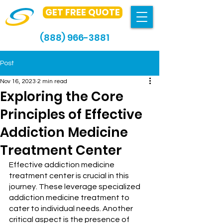
GET FREE QUOTE
(888) 966-3881
Post
Nov 16, 2023
2 min read
Exploring the Core
Principles of Effective
Addiction Medicine
Treatment Center
Effective addiction medicine 
treatment center is crucial in this 
journey. These leverage specialized 
addiction medicine treatment to 
cater to individual needs. Another 
critical aspect is the presence of 