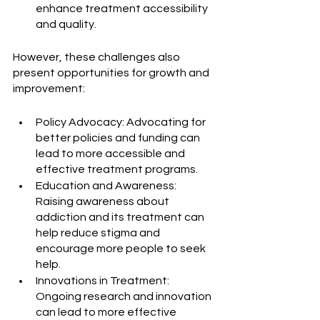
enhance treatment accessibility 
and quality.
However, these challenges also 
present opportunities for growth and 
improvement:
Policy Advocacy: Advocating for 
better policies and funding can 
lead to more accessible and 
effective treatment programs.
Education and Awareness: 
Raising awareness about 
addiction and its treatment can 
help reduce stigma and 
encourage more people to seek 
help.
Innovations in Treatment: 
Ongoing research and innovation 
can lead to more effective 