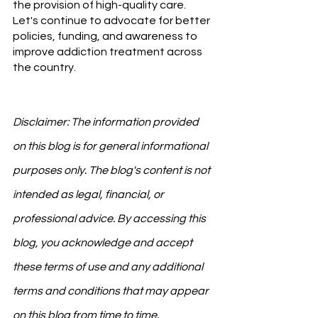
the provision of high-quality care. 
Let's continue to advocate for better 
policies, funding, and awareness to 
improve addiction treatment across 
the country.
Disclaimer: The information provided 
on this blog is for general informational 
purposes only. The blog's content is not 
intended as legal, financial, or 
professional advice. By accessing this 
blog, you acknowledge and accept 
these terms of use and any additional 
terms and conditions that may appear 
on this blog from time to time.