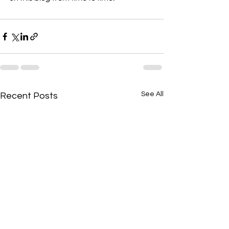
See All
Recent Posts