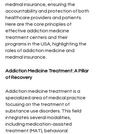
medmal insurance, ensuring the 
accountability and protection of both 
healthcare providers and patients. 
Here are the core principles of 
effective addiction medicine 
treatment centers and their 
programs in the USA, highlighting the 
roles of addiction medicine and 
medmal insurance.
Addiction Medicine Treatment: A Pillar 
of Recovery
Addiction medicine treatment is a 
specialized area of medical practice 
focusing on the treatment of 
substance use disorders. This field 
integrates several modalities, 
including medication-assisted 
treatment (MAT), behavioral 