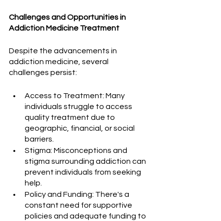
Challenges and Opportunities in 
Addiction Medicine Treatment
Despite the advancements in 
addiction medicine, several 
challenges persist:
Access to Treatment: Many 
individuals struggle to access 
quality treatment due to 
geographic, financial, or social 
barriers.
Stigma: Misconceptions and 
stigma surrounding addiction can 
prevent individuals from seeking 
help.
Policy and Funding: There's a 
constant need for supportive 
policies and adequate funding to 