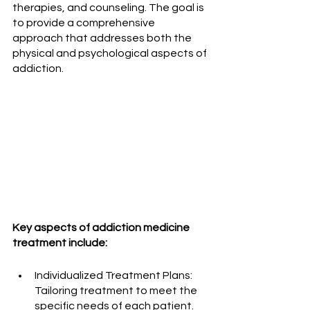
therapies, and counseling. The goal is 
to provide a comprehensive 
approach that addresses both the 
physical and psychological aspects of 
addiction.
Key aspects of addiction medicine 
treatment include:
Individualized Treatment Plans: 
Tailoring treatment to meet the 
specific needs of each patient.