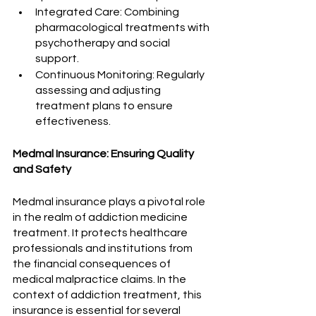
Integrated Care: Combining 
pharmacological treatments with 
psychotherapy and social 
support.
Continuous Monitoring: Regularly 
assessing and adjusting 
treatment plans to ensure 
effectiveness.
Medmal Insurance: Ensuring Quality 
and Safety
Medmal insurance plays a pivotal role 
in the realm of addiction medicine 
treatment. It protects healthcare 
professionals and institutions from 
the financial consequences of 
medical malpractice claims. In the 
context of addiction treatment, this 
insurance is essential for several 