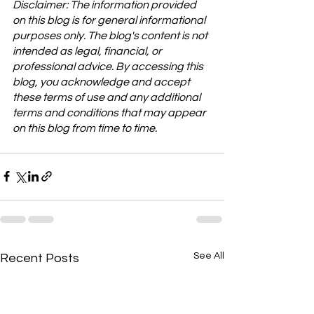
Disclaimer: The information provided 
on this blog is for general informational 
purposes only. The blog's content is not 
intended as legal, financial, or 
professional advice. By accessing this 
blog, you acknowledge and accept 
these terms of use and any additional 
terms and conditions that may appear 
on this blog from time to time.
See All
Recent Posts