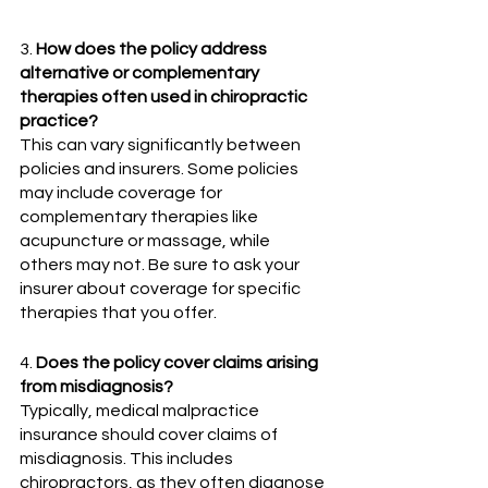
3. 
How does the policy address 
alternative or complementary 
therapies often used in chiropractic 
practice?  
This can vary significantly between 
policies and insurers. Some policies 
may include coverage for 
complementary therapies like 
acupuncture or massage, while 
others may not. Be sure to ask your 
insurer about coverage for specific 
therapies that you offer.
4. 
Does the policy cover claims arising 
from misdiagnosis?
Typically, medical malpractice 
insurance should cover claims of 
misdiagnosis. This includes 
chiropractors, as they often diagnose 