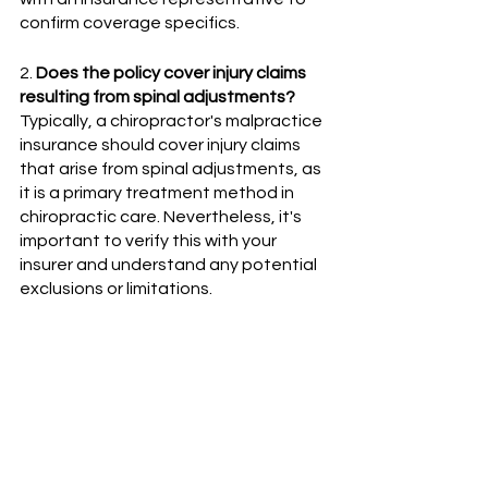
confirm coverage specifics.
2. 
Does the policy cover injury claims 
resulting from spinal adjustments?
Typically, a chiropractor's malpractice 
insurance should cover injury claims 
that arise from spinal adjustments, as 
it is a primary treatment method in 
chiropractic care. Nevertheless, it's 
important to verify this with your 
insurer and understand any potential 
exclusions or limitations.