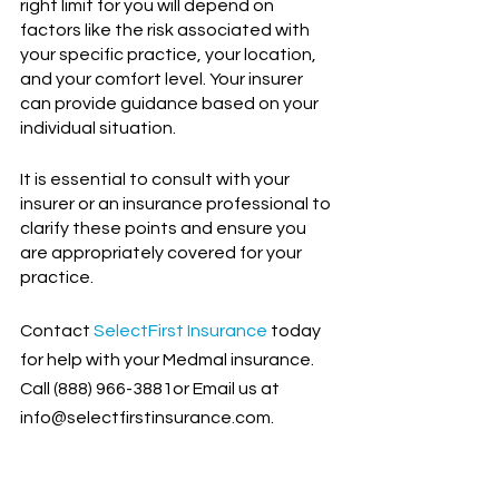
right limit for you will depend on 
factors like the risk associated with 
your specific practice, your location, 
and your comfort level. Your insurer 
can provide guidance based on your 
individual situation.
It is essential to consult with your 
insurer or an insurance professional to 
clarify these points and ensure you 
are appropriately covered for your 
practice.
Contact
SelectFirst Insurance
 today 
for help with your Medmal insurance. 
Call (888) 966-3881or Email us at 
info@selectfirstinsurance.com.