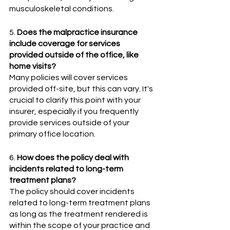
musculoskeletal conditions.
5. 
Does the malpractice insurance 
include coverage for services 
provided outside of the office, like 
home visits?
Many policies will cover services 
provided off-site, but this can vary. It's 
crucial to clarify this point with your 
insurer, especially if you frequently 
provide services outside of your 
primary office location.
6. 
How does the policy deal with 
incidents related to long-term 
treatment plans?
The policy should cover incidents 
related to long-term treatment plans 
as long as the treatment rendered is 
within the scope of your practice and 