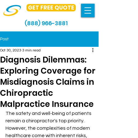
GET FREE QUOTE
(888) 966-3881
Post
Oct 30, 2023
3 min read
Diagnosis Dilemmas:
Exploring Coverage for
Misdiagnosis Claims in
Chiropractic
Malpractice Insurance
The safety and well-being of patients 
remain a chiropractor's top priority. 
However, the complexities of modern 
healthcare come with inherent risks, 