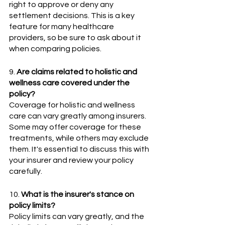
right to approve or deny any 
settlement decisions. This is a key 
feature for many healthcare 
providers, so be sure to ask about it 
when comparing policies.
9. 
Are claims related to holistic and 
wellness care covered under the 
policy?
Coverage for holistic and wellness 
care can vary greatly among insurers. 
Some may offer coverage for these 
treatments, while others may exclude 
them. It's essential to discuss this with 
your insurer and review your policy 
carefully.
10. 
What is the insurer's stance on 
policy limits? 
Policy limits can vary greatly, and the 