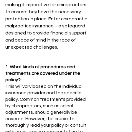
making it imperative for chiropractors 
to ensure they have the necessary 
protection in place. Enter chiropractic 
malpractice insurance – a safeguard 
designed to provide financial support 
and peace of mind in the face of 
unexpected challenges.
1. 
What kinds of procedures and 
treatments are covered under the 
policy?
This will vary based on the individual 
insurance provider and the specific 
policy. Common treatments provided 
by chiropractors, such as spinal 
adjustments, should generally be 
covered. However, it is crucial to 
thoroughly read your policy or consult 
with an insurance representative to 