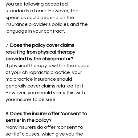
you are following accepted 
standards of care. However, the 
specifics could depend on the 
insurance provider's policies and the 
language in your contract.
7. 
Does the policy cover claims 
resulting from physical therapy 
provided by the chiropractor? 
If physical therapy is within the scope 
of your chiropractic practice, your 
malpractice insurance should 
generally cover claims related to it. 
However, you should verify this with 
your insurer to be sure.
8. 
Does the insurer offer "consent to 
settle" in the policy?
Many insurers do offer "consent to 
settle" clauses, which give you the 