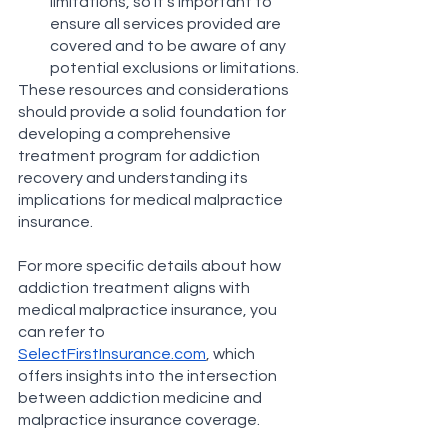
limitations, so it's important to 
ensure all services provided are 
covered and to be aware of any 
potential exclusions or limitations​​.
These resources and considerations 
should provide a solid foundation for 
developing a comprehensive 
treatment program for addiction 
recovery and understanding its 
implications for medical malpractice 
insurance.
For more specific details about how 
addiction treatment aligns with 
medical malpractice insurance, you 
can refer to 
SelectFirstInsurance.com
, which 
offers insights into the intersection 
between addiction medicine and 
malpractice insurance coverage​​.