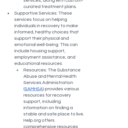
services, along with custom-
curated treatment plans​​.
Supportive Services: These 
services focus on helping 
individuals in recovery to make 
informed, healthy choices that 
support their physical and 
emotional well-being. This can 
include housing support, 
employment assistance, and 
educational resources.
Resources: The Substance 
Abuse and Mental Health 
Services Administration 
(
SAMHSA
) provides various 
resources for recovery 
support, including 
information on finding a 
stable and safe place to live​​. 
Help.org offers 
comprehensive resources 