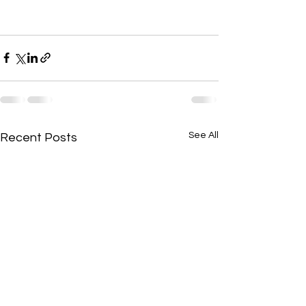
See All
Recent Posts