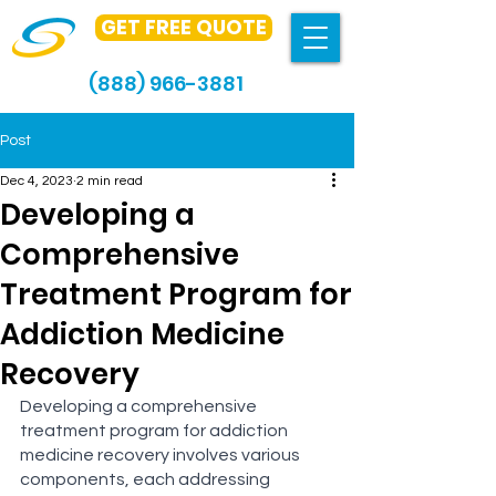
GET FREE QUOTE
(888) 966-3881
Post
Dec 4, 2023
2 min read
Developing a
Comprehensive
Treatment Program for
Addiction Medicine
Recovery
Developing a comprehensive 
treatment program for addiction 
medicine recovery involves various 
components, each addressing 