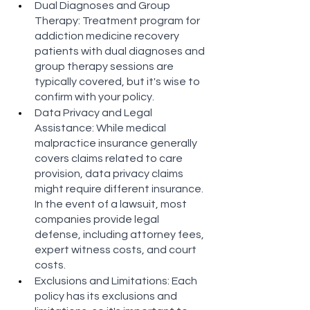
Dual Diagnoses and Group 
Therapy: Treatment program for 
addiction medicine recovery 
patients with dual diagnoses and 
group therapy sessions are 
typically covered, but it's wise to 
confirm with your policy​​​​.
Data Privacy and Legal 
Assistance: While medical 
malpractice insurance generally 
covers claims related to care 
provision, data privacy claims 
might require different insurance. 
In the event of a lawsuit, most 
companies provide legal 
defense, including attorney fees, 
expert witness costs, and court 
costs​​​​.
Exclusions and Limitations: Each 
policy has its exclusions and 