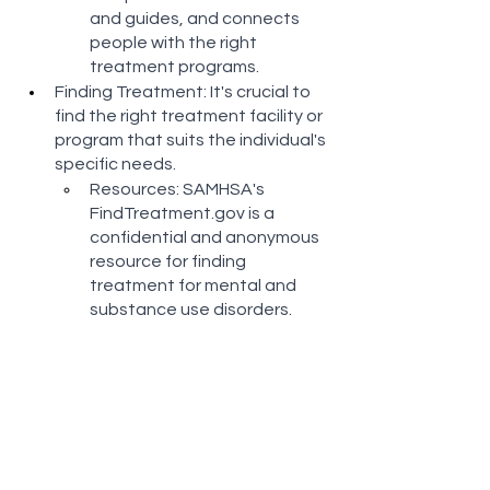
and guides, and connects 
people with the right 
treatment programs​​.
Finding Treatment: It's crucial to 
find the right treatment facility or 
program that suits the individual's 
specific needs.
Resources: SAMHSA's 
FindTreatment.gov is a 
confidential and anonymous 
resource for finding 
treatment for mental and 
substance use disorders​​.