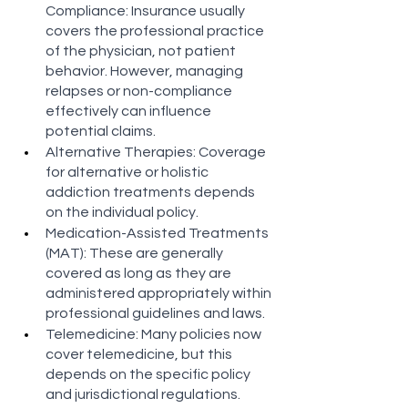
Compliance: Insurance usually 
covers the professional practice 
of the physician, not patient 
behavior. However, managing 
relapses or non-compliance 
effectively can influence 
potential claims​​.
Alternative Therapies: Coverage 
for alternative or holistic 
addiction treatments depends 
on the individual policy​​.
Medication-Assisted Treatments 
(MAT): These are generally 
covered as long as they are 
administered appropriately within 
professional guidelines and laws​​.
Telemedicine: Many policies now 
cover telemedicine, but this 
depends on the specific policy 
and jurisdictional regulations​​.