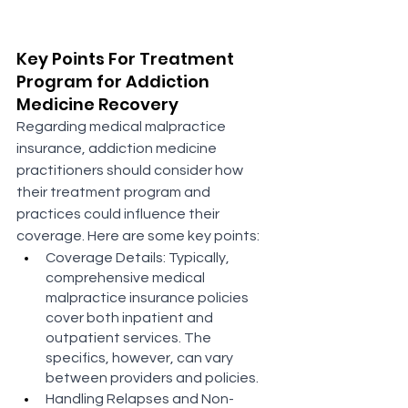
Key Points For Treatment 
Program for Addiction 
Medicine Recovery
Regarding medical malpractice 
insurance, addiction medicine 
practitioners should consider how 
their treatment program and 
practices could influence their 
coverage. Here are some key points:
Coverage Details: Typically, 
comprehensive medical 
malpractice insurance policies 
cover both inpatient and 
outpatient services. The 
specifics, however, can vary 
between providers and policies​​.
Handling Relapses and Non-