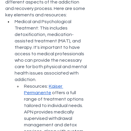
different aspects of the addiction 
and recovery process. Here are some 
key elements and resources:
Medical and Psychological 
Treatment: This includes 
detoxification, medication-
assisted treatment (MAT), and 
therapy. It's important to have 
access to medical professionals 
who can provide the necessary 
care for both physical and mental 
health issues associated with 
addiction.
Resources: 
Kaiser 
Permanente
 offers a full 
range of treatment options 
tailored to individual needs​​. 
APN provides medically 
supervised withdrawal 
management and detox 