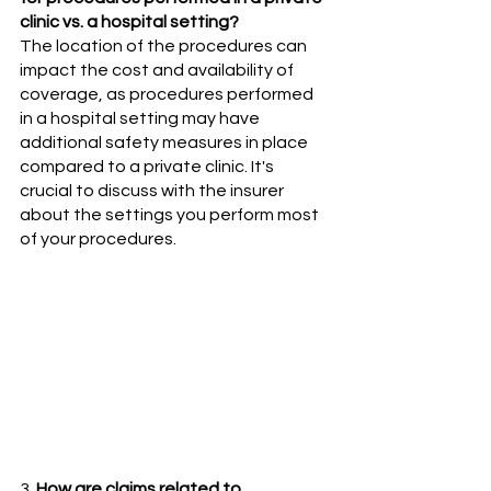
clinic vs. a hospital setting? 
The location of the procedures can 
impact the cost and availability of 
coverage, as procedures performed 
in a hospital setting may have 
additional safety measures in place 
compared to a private clinic. It's 
crucial to discuss with the insurer 
about the settings you perform most 
of your procedures.
3. 
How are claims related to 