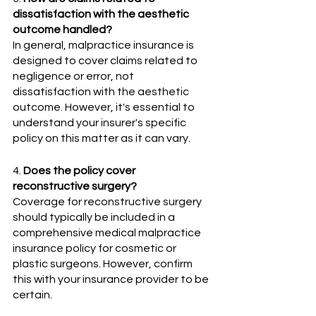
dissatisfaction with the aesthetic 
outcome handled?
In general, malpractice insurance is 
designed to cover claims related to 
negligence or error, not 
dissatisfaction with the aesthetic 
outcome. However, it's essential to 
understand your insurer's specific 
policy on this matter as it can vary.
4. 
Does the policy cover 
reconstructive surgery?
Coverage for reconstructive surgery 
should typically be included in a 
comprehensive medical malpractice 
insurance policy for cosmetic or 
plastic surgeons. However, confirm 
this with your insurance provider to be 
certain.