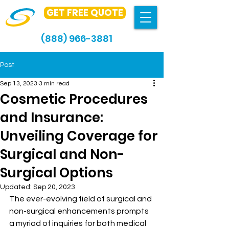
GET FREE QUOTE
(888) 966-3881
Post
Sep 13, 2023
3 min read
Cosmetic Procedures
and Insurance:
Unveiling Coverage for
Surgical and Non-
Surgical Options
Updated:
Sep 20, 2023
The ever-evolving field of surgical and 
non-surgical enhancements prompts 
a myriad of inquiries for both medical 