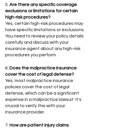
5. 
Are there any specific coverage 
exclusions or limitations for certain 
high-risk procedures? 
Yes, certain high-risk procedures may 
have specific limitations or exclusions. 
You need to review your policy details 
carefully and discuss with your 
insurance agent about any high-risk 
procedures you perform.
6. 
Does the malpractice insurance 
cover the cost of legal defense?
Yes, most malpractice insurance 
policies cover the cost of legal 
defense, which can be a significant 
expense in a malpractice lawsuit. It's 
crucial to verify this with your 
insurance provider.
7. 
How are patient injury claims 