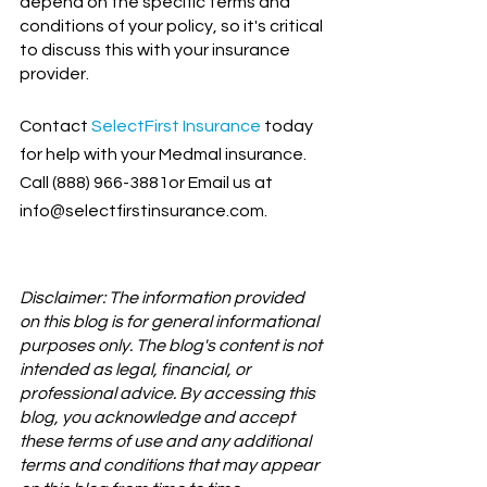
depend on the specific terms and 
conditions of your policy, so it's critical 
to discuss this with your insurance 
provider.
Contact
SelectFirst Insurance
 today 
for help with your Medmal insurance. 
Call (888) 966-3881or Email us at 
info@selectfirstinsurance.com.
Disclaimer: The information provided 
on this blog is for general informational 
purposes only. The blog's content is not 
intended as legal, financial, or 
professional advice. By accessing this 
blog, you acknowledge and accept 
these terms of use and any additional 
terms and conditions that may appear 