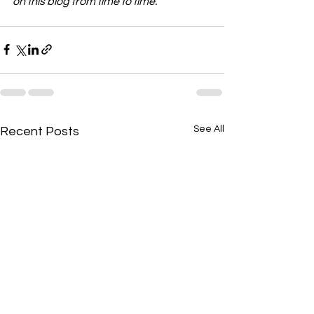
on this blog from time to time.
See All
Recent Posts