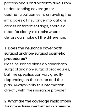
professionals and patients alike. From 
understanding coverage for 
aesthetic outcomes to unraveling the 
intricacies of insurance implications 
across different settings, there's a 
need for clarity in a realm where 
details can make all the difference.
1. 
Does the insurance cover both 
surgical and non-surgical cosmetic 
procedures? 
Most insurance plans do cover both 
surgical and non-surgical procedures, 
but the specifics can vary greatly 
depending on the insurer and the 
plan. Always verify this information 
directly with the insurance provider.
2. 
What are the coverage implications 
for procedures performed in a private 