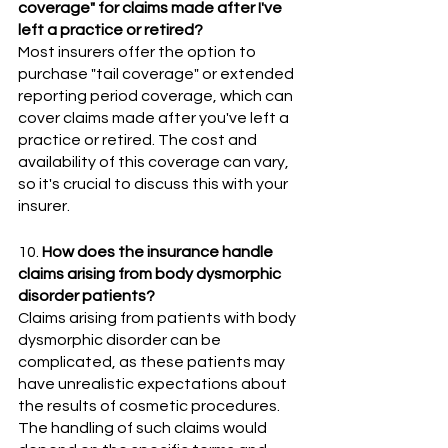
coverage" for claims made after I've 
left a practice or retired?
Most insurers offer the option to 
purchase "tail coverage" or extended 
reporting period coverage, which can 
cover claims made after you've left a 
practice or retired. The cost and 
availability of this coverage can vary, 
so it's crucial to discuss this with your 
insurer.
10. 
How does the insurance handle 
claims arising from body dysmorphic 
disorder patients?
Claims arising from patients with body 
dysmorphic disorder can be 
complicated, as these patients may 
have unrealistic expectations about 
the results of cosmetic procedures. 
The handling of such claims would 