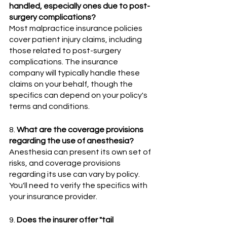
handled, especially ones due to post-
surgery complications?
Most malpractice insurance policies 
cover patient injury claims, including 
those related to post-surgery 
complications. The insurance 
company will typically handle these 
claims on your behalf, though the 
specifics can depend on your policy's 
terms and conditions.
8. 
What are the coverage provisions 
regarding the use of anesthesia?
Anesthesia can present its own set of 
risks, and coverage provisions 
regarding its use can vary by policy. 
You'll need to verify the specifics with 
your insurance provider.
9. 
Does the insurer offer "tail 