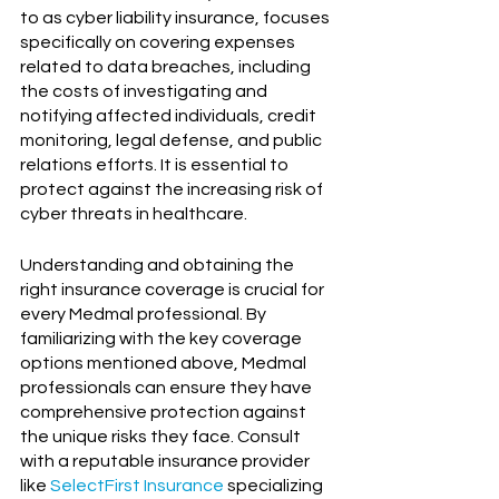
to as cyber liability insurance, focuses 
specifically on covering expenses 
related to data breaches, including 
the costs of investigating and 
notifying affected individuals, credit 
monitoring, legal defense, and public 
relations efforts. It is essential to 
protect against the increasing risk of 
cyber threats in healthcare.
Understanding and obtaining the 
right insurance coverage is crucial for 
every Medmal professional. By 
familiarizing with the key coverage 
options mentioned above, Medmal 
professionals can ensure they have 
comprehensive protection against 
the unique risks they face. Consult 
with a reputable insurance provider 
like 
SelectFirst Insurance
 specializing 