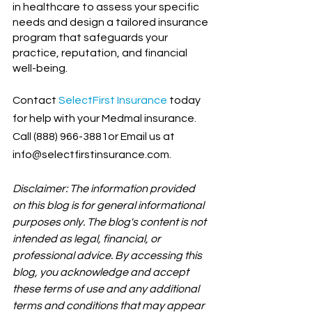
in healthcare to assess your specific 
needs and design a tailored insurance 
program that safeguards your 
practice, reputation, and financial 
well-being.
Contact
SelectFirst Insurance
today 
for help with your Medmal insurance. 
Call (888) 966-3881or Email us at 
info@selectfirstinsurance.com.
Disclaimer: The information provided 
on this blog is for general informational 
purposes only. The blog's content is not 
intended as legal, financial, or 
professional advice. By accessing this 
blog, you acknowledge and accept 
these terms of use and any additional 
terms and conditions that may appear 