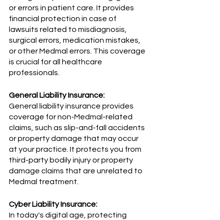
or errors in patient care. It provides 
financial protection in case of 
lawsuits related to misdiagnosis, 
surgical errors, medication mistakes, 
or other Medmal errors. This coverage 
is crucial for all healthcare 
professionals.
General Liability Insurance:
General liability insurance provides 
coverage for non-Medmal-related 
claims, such as slip-and-fall accidents 
or property damage that may occur 
at your practice. It protects you from 
third-party bodily injury or property 
damage claims that are unrelated to 
Medmal treatment.
Cyber Liability Insurance:
In today's digital age, protecting 