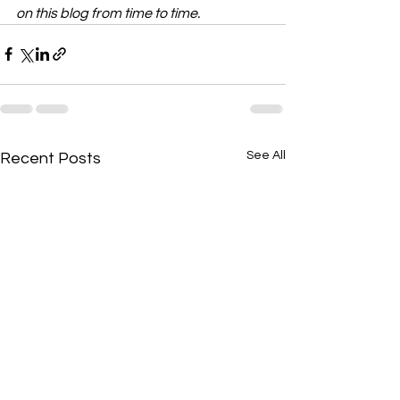
on this blog from time to time.
See All
Recent Posts