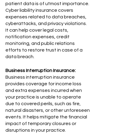
patient data is of utmost importance. 
Cyber liability insurance covers 
expenses related to data breaches, 
cyberattacks, and privacy violations. 
It can help cover legal costs, 
notification expenses, credit 
monitoring, and public relations 
efforts to restore trust in case of a 
data breach.
Business Interruption Insurance:
Business interruption insurance 
provides coverage for income loss 
and extra expenses incurred when 
your practice is unable to operate 
due to covered perils, such as fire, 
natural disasters, or other unforeseen 
events. It helps mitigate the financial 
impact of temporary closures or 
disruptions in your practice.