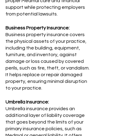
proper Medmal care and financial 
support while protecting employers 
from potential lawsuits.
Business Property Insurance:
Business property insurance covers 
the physical assets of your practice, 
including the building, equipment, 
furniture, and inventory, against 
damage or loss caused by covered 
perils, such as fire, theft, or vandalism. 
It helps replace or repair damaged 
property, ensuring minimal disruption 
to your practice.
Umbrella Insurance:
Umbrella insurance provides an 
additional layer of liability coverage 
that goes beyond the limits of your 
primary insurance policies, such as 
Medmal or general liability. It offers 