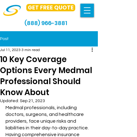
GET FREE QUOTE
(888) 966-3881
Post
Jul 11, 2023
3 min read
10 Key Coverage
Options Every Medmal
Professional Should
Know About
Updated:
Sep 21, 2023
Medmal professionals, including 
doctors, surgeons, and healthcare 
providers, face unique risks and 
liabilities in their day-to-day practice. 
Having comprehensive insurance 