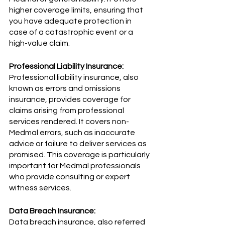
higher coverage limits, ensuring that 
you have adequate protection in 
case of a catastrophic event or a 
high-value claim.
Professional Liability Insurance:
Professional liability insurance, also 
known as errors and omissions 
insurance, provides coverage for 
claims arising from professional 
services rendered. It covers non-
Medmal errors, such as inaccurate 
advice or failure to deliver services as 
promised. This coverage is particularly 
important for Medmal professionals 
who provide consulting or expert 
witness services.
Data Breach Insurance:
Data breach insurance, also referred 