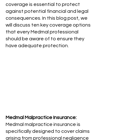
coverage is essential to protect 
against potential financial and legal 
consequences. In this blog post, we 
will discuss ten key coverage options 
that every Medmal professional 
should be aware of to ensure they 
have adequate protection.
Medmal Malpractice Insurance:
Medmal malpractice insurance is 
specifically designed to cover claims 
arising from professional negligence 