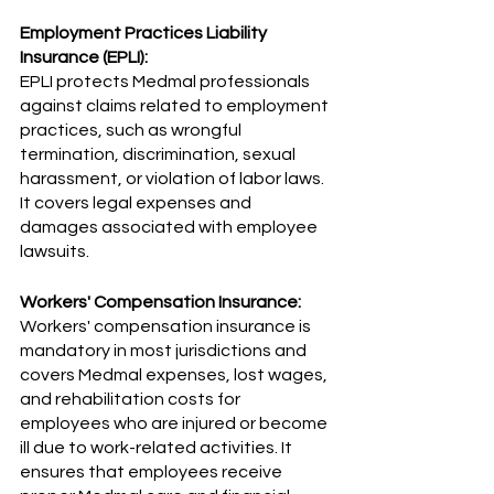
Employment Practices Liability 
Insurance (EPLI):
EPLI protects Medmal professionals 
against claims related to employment 
practices, such as wrongful 
termination, discrimination, sexual 
harassment, or violation of labor laws. 
It covers legal expenses and 
damages associated with employee 
lawsuits.
Workers' Compensation Insurance:
Workers' compensation insurance is 
mandatory in most jurisdictions and 
covers Medmal expenses, lost wages, 
and rehabilitation costs for 
employees who are injured or become 
ill due to work-related activities. It 
ensures that employees receive 