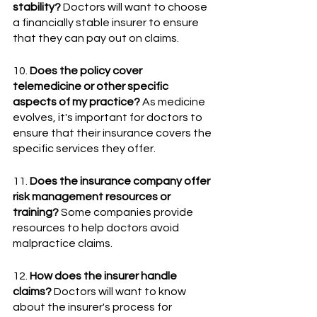
stability?
 Doctors will want to choose 
a financially stable insurer to ensure 
that they can pay out on claims.
10. 
Does the policy cover 
telemedicine or other specific 
aspects of my practice?
 As medicine 
evolves, it's important for doctors to 
ensure that their insurance covers the 
specific services they offer.
11. 
Does the insurance company offer 
risk management resources or 
training?
 Some companies provide 
resources to help doctors avoid 
malpractice claims.
12. 
How does the insurer handle 
claims?
 Doctors will want to know 
about the insurer's process for 