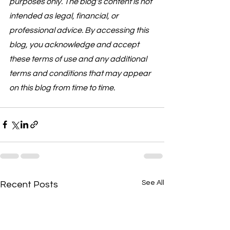
purposes only. The blog's content is not 
intended as legal, financial, or 
professional advice. By accessing this 
blog, you acknowledge and accept 
these terms of use and any additional 
terms and conditions that may appear 
on this blog from time to time.
See All
Recent Posts