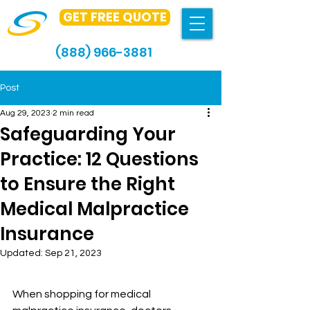
GET FREE QUOTE
(888) 966-3881
Post
Aug 29, 2023
2 min read
Safeguarding Your
Practice: 12 Questions
to Ensure the Right
Medical Malpractice
Insurance
Updated:
Sep 21, 2023
When shopping for medical 