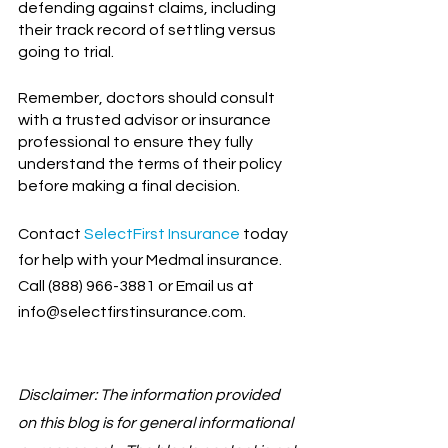
defending against claims, including 
their track record of settling versus 
going to trial.
Remember, doctors should consult 
with a trusted advisor or insurance 
professional to ensure they fully 
understand the terms of their policy 
before making a final decision.
Contact
SelectFirst Insurance
 today 
for help with your Medmal insurance. 
Call (888) 966-3881 or Email us at 
info@selectfirstinsurance.com.
Disclaimer: The information provided 
on this blog is for general informational 