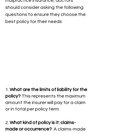
malpractice insurance, doctors 
should consider asking the following 
questions to ensure they choose the 
best policy for their needs:
1. 
What are the limits of liability for the 
policy?
 This represents the maximum 
amount the insurer will pay for a claim 
or in total per policy term.
2. 
What kind of policy is it: claims-
made or occurrence?
  A claims-made 