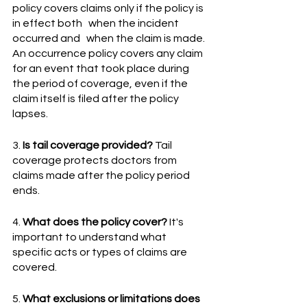
policy covers claims only if the policy is 
in effect both   when the incident 
occurred and   when the claim is made. 
An occurrence policy covers any claim 
for an event that took place during 
the period of coverage, even if the 
claim itself is filed after the policy 
lapses.
3.
 Is tail coverage provided?
 Tail 
coverage protects doctors from 
claims made after the policy period 
ends.
4. 
What does the policy cover?
 It's 
important to understand what 
specific acts or types of claims are 
covered.
5. 
What exclusions or limitations does 