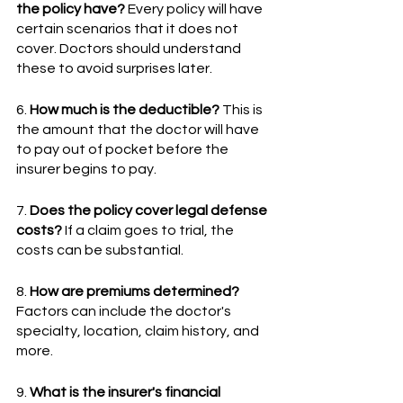
the policy have?
 Every policy will have 
certain scenarios that it does not 
cover. Doctors should understand 
these to avoid surprises later.
6. 
How much is the deductible?
 This is 
the amount that the doctor will have 
to pay out of pocket before the 
insurer begins to pay.
7. 
Does the policy cover legal defense 
costs?
 If a claim goes to trial, the 
costs can be substantial.
8. 
How are premiums determined?
Factors can include the doctor's 
specialty, location, claim history, and 
more.
9. 
What is the insurer's financial 