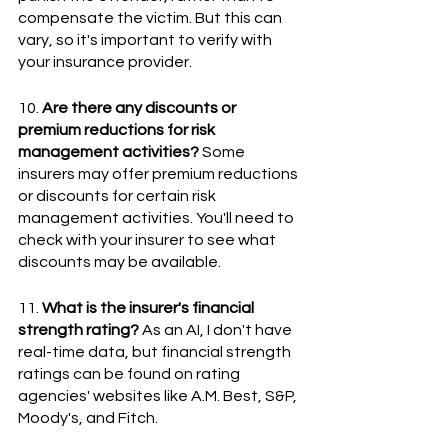
compensate the victim. But this can 
vary, so it's important to verify with 
your insurance provider.
10. 
Are there any discounts or 
premium reductions for risk 
management activities?
 Some 
insurers may offer premium reductions 
or discounts for certain risk 
management activities. You'll need to 
check with your insurer to see what 
discounts may be available.
11. 
What is the insurer's financial 
strength rating?
 As an AI, I don't have 
real-time data, but financial strength 
ratings can be found on rating 
agencies' websites like A.M. Best, S&P, 
Moody's, and Fitch.