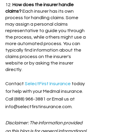
12. 
How does the insurer handle 
claims?
 Each insurer has its own 
process for handling claims. Some 
may assign a personal claims 
representative to guide you through 
the process, while others might use a 
more automated process. You can 
typically find information about the 
claims process on the insurer's 
website or by asking the insurer 
directly.
Contact
SelectFirst Insurance
 today 
for help with your Medmal insurance. 
Call (888) 966-3881 or Email us at 
info@selectfirstinsurance.com.
Disclaimer: The information provided 
on this blog is for general informational 