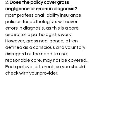
2. 
Does the policy cover gross 
negligence or errors in diagnosis?
Most professional liability insurance 
policies for pathologists will cover 
errors in diagnosis, as this is a core 
aspect of a pathologist's work. 
However, gross negligence, often 
defined as a conscious and voluntary 
disregard of the need to use 
reasonable care, may not be covered. 
Each policy is different, so you should 
check with your provider.