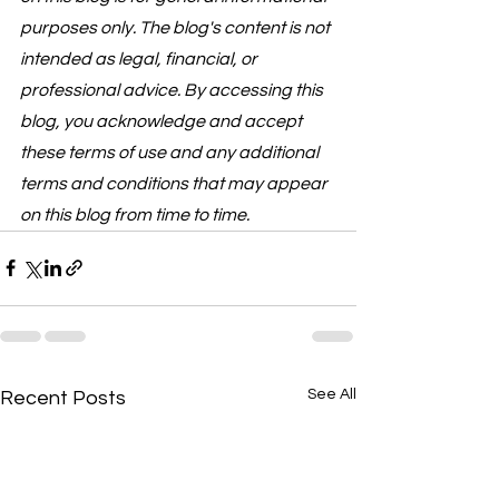
purposes only. The blog's content is not 
intended as legal, financial, or 
professional advice. By accessing this 
blog, you acknowledge and accept 
these terms of use and any additional 
terms and conditions that may appear 
on this blog from time to time.
See All
Recent Posts