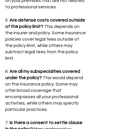
on your premises that are not related 
to professional services.
5. 
Are defense costs covered outside 
of the policy limit?
 This depends on 
the insurer and policy. Some insurance 
policies cover legal fees outside of 
the policy limit, while others may 
subtract legal fees from the policy 
limit.
6. 
Are all my subspecialties covered 
under the policy?
 This would depend 
on the insurance policy. Some may 
offer broad coverage that 
encompasses all your professional 
activities, while others may specify 
particular practices.
7. 
Is there a consent to settle clause 
in the policy?
 Many malpractice 