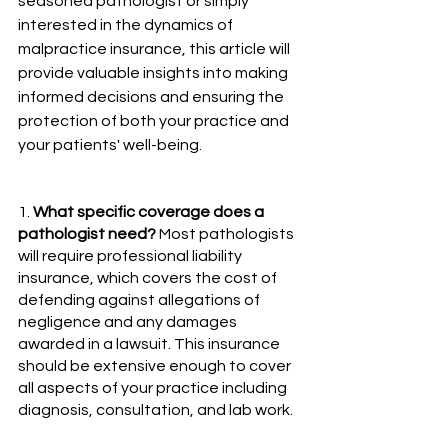
seasoned pathologist or simply 
interested in the dynamics of 
malpractice insurance, this article will 
provide valuable insights into making 
informed decisions and ensuring the 
protection of both your practice and 
your patients' well-being.
1. 
What specific coverage does a 
pathologist need?
 Most pathologists 
will require professional liability 
insurance, which covers the cost of 
defending against allegations of 
negligence and any damages 
awarded in a lawsuit. This insurance 
should be extensive enough to cover 
all aspects of your practice including 
diagnosis, consultation, and lab work.