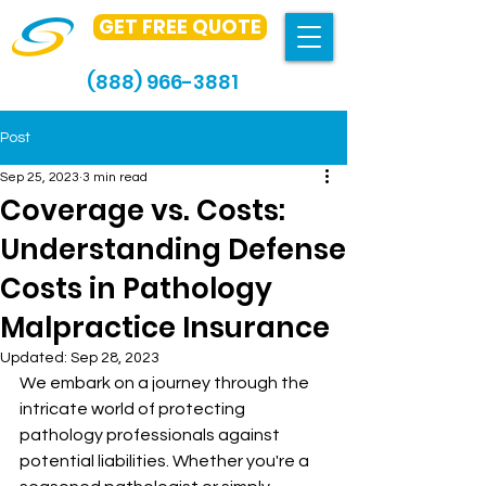
GET FREE QUOTE
(888) 966-3881
Post
Sep 25, 2023
3 min read
Coverage vs. Costs:
Understanding Defense
Costs in Pathology
Malpractice Insurance
Updated:
Sep 28, 2023
We embark on a journey through the 
intricate world of protecting 
pathology professionals against 
potential liabilities. Whether you're a 