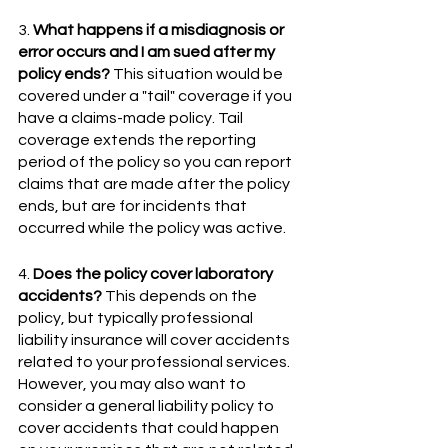
3. 
What happens if a misdiagnosis or 
error occurs and I am sued after my 
policy ends?
 This situation would be 
covered under a "tail" coverage if you 
have a claims-made policy. Tail 
coverage extends the reporting 
period of the policy so you can report 
claims that are made after the policy 
ends, but are for incidents that 
occurred while the policy was active. 
4. 
Does the policy cover laboratory 
accidents?
 This depends on the 
policy, but typically professional 
liability insurance will cover accidents 
related to your professional services. 
However, you may also want to 
consider a general liability policy to 
cover accidents that could happen 