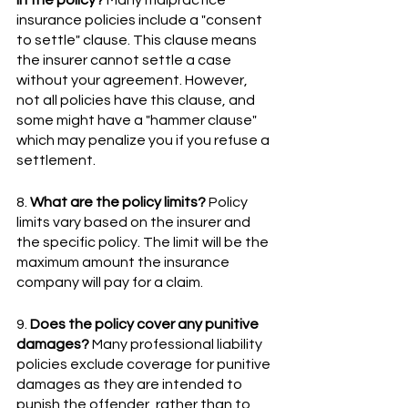
insurance policies include a "consent 
to settle" clause. This clause means 
the insurer cannot settle a case 
without your agreement. However, 
not all policies have this clause, and 
some might have a "hammer clause" 
which may penalize you if you refuse a 
settlement.
8. 
What are the policy limits?
 Policy 
limits vary based on the insurer and 
the specific policy. The limit will be the 
maximum amount the insurance 
company will pay for a claim.
9. 
Does the policy cover any punitive 
damages?
 Many professional liability 
policies exclude coverage for punitive 
damages as they are intended to 
punish the offender, rather than to 